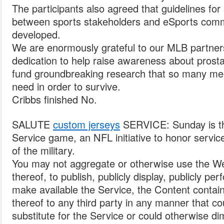
The participants also agreed that guidelines for 
between sports stakeholders and eSports comm
developed.
We are enormously grateful to our MLB partners
dedication to help raise awareness about prost
fund groundbreaking research that so many men 
need in order to survive.
Cribbs finished No.
SALUTE
custom jerseys
SERVICE: Sunday is th
Service game, an NFL initiative to honor servi
of the military.
You may not aggregate or otherwise use the We
thereof, to publish, publicly display, publicly per
make available the Service, the Content contain
thereof to any third party in any manner that c
substitute for the Service or could otherwise di