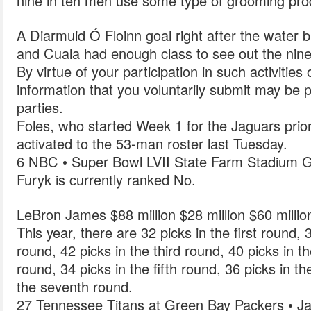
nine in ten men use some type of grooming pro
A Diarmuid Ó Floinn goal right after the water 
and Cuala had enough class to see out the nine-
By virtue of your participation in such activities
information that you voluntarily submit may be p
parties.
Foles, who started Week 1 for the Jaguars prior 
activated to the 53-man roster last Tuesday.
6 NBC • Super Bowl LVII State Farm Stadium G
Furyk is currently ranked No.
LeBron James $88 million $28 million $60 milli
This year, there are 32 picks in the first round,
round, 42 picks in the third round, 40 picks in t
round, 34 picks in the fifth round, 36 picks in t
the seventh round.
27 Tennessee Titans at Green Bay Packers • Ja