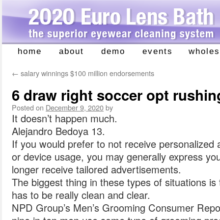
home
about
demo
events
wholes
Skip
to
←
salary winnings $100 million endorsements
content
6 draw right soccer opt rushin
Posted on
December 9, 2020
by
It doesn’t happen much.
Alejandro Bedoya 13.
If you would prefer to not receive personalize
or device usage, you may generally express you
longer receive tailored advertisements.
The biggest thing in these types of situations 
has to be really clean and clear.
NPD Group’s Men’s Grooming Consumer Repor