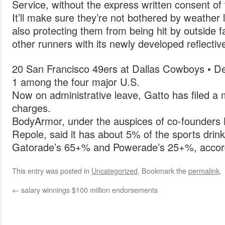
Service, without the express written consent of
It’ll make sure they’re not bothered by weather l
also protecting them from being hit by outside fa
other runners with its newly developed reflectiv
20 San Francisco 49ers at Dallas Cowboys • D
1 among the four major U.S.
Now on administrative leave, Gatto has filed a 
charges.
BodyArmor, under the auspices of co-founders 
Repole, said it has about 5% of the sports drin
Gatorade’s 65+% and Powerade’s 25+%, accordi
This entry was posted in
Uncategorized
. Bookmark the
permalink
.
←
salary winnings $100 million endorsements