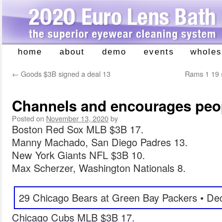
home
about
demo
events
wholes
Skip
to
←
Goods $3B signed a deal 13
Rams 1 19 s
content
Channels and encourages peo
Posted on
November 13, 2020
by
Boston Red Sox MLB $3B 17.
Manny Machado, San Diego Padres 13.
New York Giants NFL $3B 10.
Max Scherzer, Washington Nationals 8.
29 Chicago Bears at Green Bay Packers • De
Chicago Cubs MLB $3B 17.