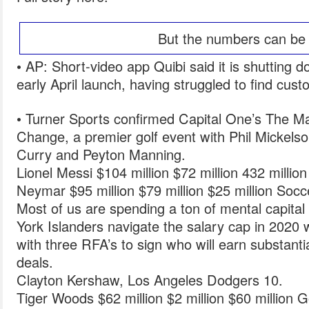
But the numbers can be 
• AP: Short-video app Quibi said it is shutting d
early April launch, having struggled to find cus
• Turner Sports confirmed Capital One’s The M
Change, a premier golf event with Phil Mickels
Curry and Peyton Manning.
Lionel Messi $104 million $72 million 432 millio
Neymar $95 million $79 million $25 million Socc
Most of us are spending a ton of mental capita
York Islanders navigate the salary cap in 2020 w
with three RFA’s to sign who will earn substantia
deals.
Clayton Kershaw, Los Angeles Dodgers 10.
Tiger Woods $62 million $2 million $60 million Go