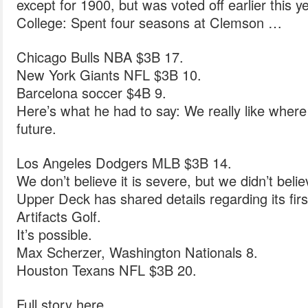
except for 1900, but was voted off earlier this ye
College: Spent four seasons at Clemson …
Chicago Bulls NBA $3B 17.
New York Giants NFL $3B 10.
Barcelona soccer $4B 9.
Here’s what he had to say: We really like where
future.
Los Angeles Dodgers MLB $3B 14.
We don’t believe it is severe, but we didn’t beli
Upper Deck has shared details regarding its firs
Artifacts Golf.
It’s possible.
Max Scherzer, Washington Nationals 8.
Houston Texans NFL $3B 20.
Full story here.