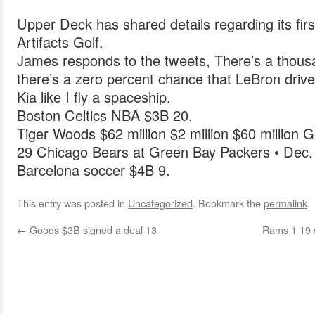
Upper Deck has shared details regarding its firs
Artifacts Golf.
James responds to the tweets, There’s a thous
there’s a zero percent chance that LeBron driv
Kia like I fly a spaceship.
Boston Celtics NBA $3B 20.
Tiger Woods $62 million $2 million $60 million Go
29 Chicago Bears at Green Bay Packers • Dec.
Barcelona soccer $4B 9.
This entry was posted in
Uncategorized
. Bookmark the
permalink
.
←
Goods $3B signed a deal 13
Rams 1 19 s