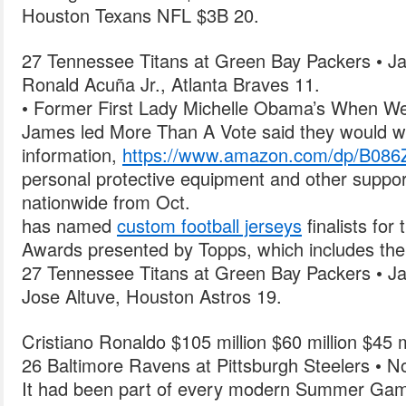
Houston Texans NFL $3B 20.
27 Tennessee Titans at Green Bay Packers • Ja
Ronald Acuña Jr., Atlanta Braves 11.
• Former First Lady Michelle Obama’s When We
James led More Than A Vote said they would wo
information,
https://www.amazon.com/dp/B08
personal protective equipment and other support
nationwide from Oct.
has named
custom football jerseys
finalists for
Awards presented by Topps, which includes the
27 Tennessee Titans at Green Bay Packers • Ja
Jose Altuve, Houston Astros 19.
Cristiano Ronaldo $105 million $60 million $45 m
26 Baltimore Ravens at Pittsburgh Steelers • N
It had been part of every modern Summer Ga