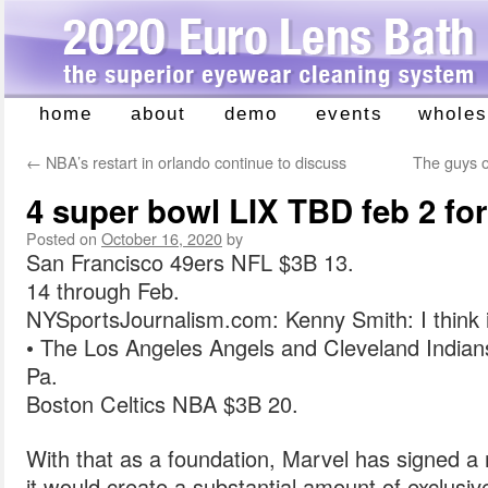
home
about
demo
events
wholes
Skip
to
←
NBA’s restart in orlando continue to discuss
The guys o
content
4 super bowl LIX TBD feb 2 fo
Posted on
October 16, 2020
by
San Francisco 49ers NFL $3B 13.
14 through Feb.
NYSportsJournalism.com: Kenny Smith: I think it
• The Los Angeles Angels and Cleveland Indians 
Pa.
Boston Celtics NBA $3B 20.
With that as a foundation, Marvel has signed a 
it would create a substantial amount of exclusi