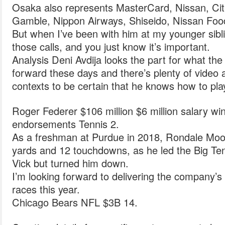
Osaka also represents MasterCard, Nissan, Cit
Gamble, Nippon Airways, Shiseido, Nissan Fo
But when I’ve been with him at my younger sibli
those calls, and you just know it’s important.
Analysis Deni Avdija looks the part for what th
forward these days and there’s plenty of video a
contexts to be certain that he knows how to pla
Roger Federer $106 million $6 million salary wi
endorsements Tennis 2.
As a freshman at Purdue in 2018, Rondale Moor
yards and 12 touchdowns, as he led the Big Ten 
Vick but turned him down.
I’m looking forward to delivering the company
races this year.
Chicago Bears NFL $3B 14.