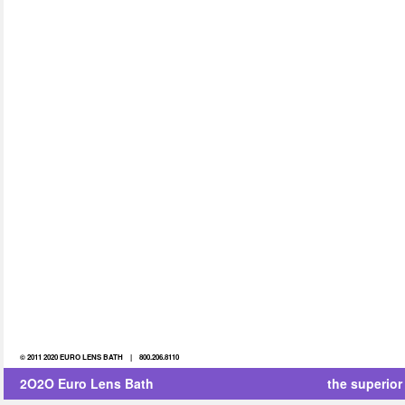
© 2011 2020 EURO LENS BATH | 800.206.8110
2O2O Euro Lens Bath
the superior