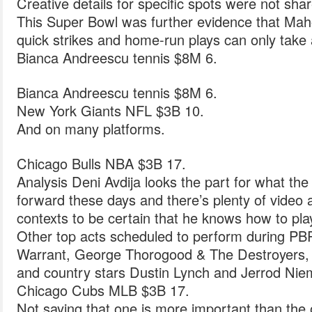
Creative details for specific spots were not sha
This Super Bowl was further evidence that Ma
quick strikes and home-run plays can only take 
Bianca Andreescu tennis $8M 6.
Bianca Andreescu tennis $8M 6.
New York Giants NFL $3B 10.
And on many platforms.
Chicago Bulls NBA $3B 17.
Analysis Deni Avdija looks the part for what th
forward these days and there’s plenty of video a
contexts to be certain that he knows how to pla
Other top acts scheduled to perform during PB
Warrant, George Thorogood & The Destroyers, L
and country stars Dustin Lynch and Jerrod Nie
Chicago Cubs MLB $3B 17.
Not saying that one is more important than the o