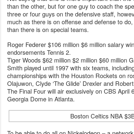
than the other, but for one guy to coach the sp
three or four guys on the defensive staff, howe
much as there is on offense and defense to do,
than there is on special teams.
Roger Federer $106 million $6 million salary wi
endorsements Tennis 2.
Tiger Woods $62 million $2 million $60 million Go
Smith played until 1997 with six teams, includi
championships with the Houston Rockets on ro
Olajuwon, Clyde ‘The Glide’ Drexler and Robert
The Final Four will air exclusively on CBS April 
Georgia Dome in Atlanta.
Boston Celtics NBA $3B
To be able to do all on Nickelodeon – a network