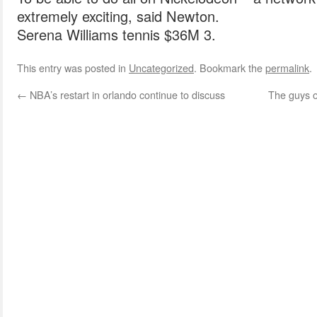
extremely exciting, said Newton.
Serena Williams tennis $36M 3.
This entry was posted in
Uncategorized
. Bookmark the
permalink
.
←
NBA’s restart in orlando continue to discuss
The guys o