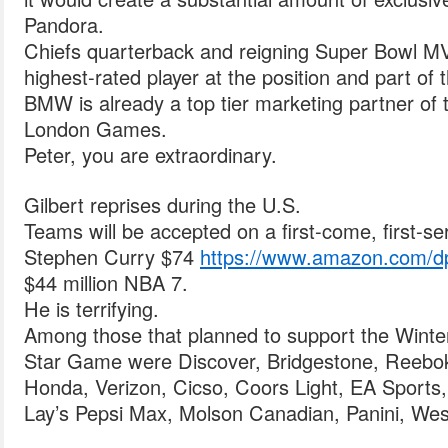
Pandora.
Chiefs quarterback and reigning Super Bowl M
highest-rated player at the position and part o
BMW is already a top tier marketing partner o
London Games.
Peter, you are extraordinary.
Gilbert reprises during the U.S.
Teams will be accepted on a first-come, first-se
Stephen Curry $74
https://www.amazon.com
$44 million NBA 7.
He is terrifying.
Among those that planned to support the Wint
Star Game were Discover, Bridgestone, Reebok
Honda, Verizon, Cicso, Coors Light, EA Sports,
Lay’s Pepsi Max, Molson Canadian, Panini, Wes