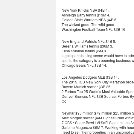
New York Knicks NBA $4B 4.
Ashleigh Barty tennis $13M 4.
Golden State Warriors NBA $4B 6.
The wicked good, The wild good.
Washington Football Team NFL $3B 16.
New England Patriots NFL $4B 8.
Serena Williams tennis $36M 3.
Elina Sviolina tennis $6M 8.
legal sports betting scene would have to ad
sports, the category is a booming business w
Chicago Bears NFL $3B 14.
Los Angeles Dodgers MLB $3B 14.
The 2015 TCS New York City Marathon broadc
Bayern Munich soccer $3B 25.
2 Forbes Top 25 World’s Most Valuable Spo
Denver Broncos NFL $3B Source: Forbes By B
Co.
Neymar $95 million $79 million $25 million S
Alex Morgan soccer $4M Highest-Paid Athlet
7 CBS • Super Bowl LVI SoFi Stadium Los A
Garbine Muguruza $6M 7. Working with house
need to sell their properties in an uncomplic