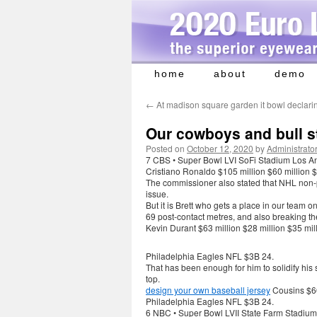
home
about
demo
Skip
to
←
At madison square garden it bowl declari
content
Our cowboys and bull s
Posted on
October 12, 2020
by
Administrato
7 CBS • Super Bowl LVI SoFi Stadium Los A
Cristiano Ronaldo $105 million $60 million $
The commissioner also stated that NHL non-
issue.
But it is Brett who gets a place in our team 
69 post-contact metres, and also breaking the
Kevin Durant $63 million $28 million $35 mil
Philadelphia Eagles NFL $3B 24.
That has been enough for him to solidify his st
top.
design your own baseball jersey
Cousins $60
Philadelphia Eagles NFL $3B 24.
6 NBC • Super Bowl LVII State Farm Stadium