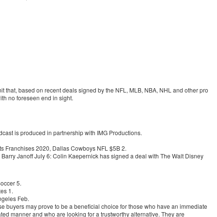
mit that, based on recent deals signed by the NFL, MLB, NBA, NHL and other pro
ith no foreseen end in sight.
ast is produced in partnership with IMG Productions.
rts Franchises 2020, Dallas Cowboys NFL $5B 2.
arry Janoff July 6: Colin Kaepernick has signed a deal with The Walt Disney
occer 5.
es 1.
ngeles Feb.
 buyers may prove to be a beneficial choice for those who have an immediate
ated manner and who are looking for a trustworthy alternative. They are