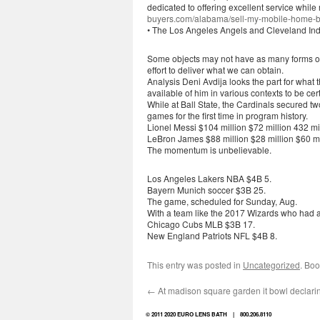
dedicated to offering excellent service while 
buyers.com/alabama/sell-my-mobile-home-b
• The Los Angeles Angels and Cleveland India
Some objects may not have as many forms of
effort to deliver what we can obtain.
Analysis Deni Avdija looks the part for what
available of him in various contexts to be cer
While at Ball State, the Cardinals secured
games for the first time in program history.
Lionel Messi $104 million $72 million 432 mi
LeBron James $88 million $28 million $60 mi
The momentum is unbelievable.
Los Angeles Lakers NBA $4B 5.
Bayern Munich soccer $3B 25.
The game, scheduled for Sunday, Aug.
With a team like the 2017 Wizards who had a 
Chicago Cubs MLB $3B 17.
New England Patriots NFL $4B 8.
This entry was posted in
Uncategorized
. Bo
←
At madison square garden it bowl declari
© 2011 2020 EURO LENS BATH | 800.206.8110