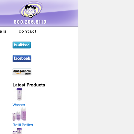
als
contact
Latest Products
Washer
Refill Bottles