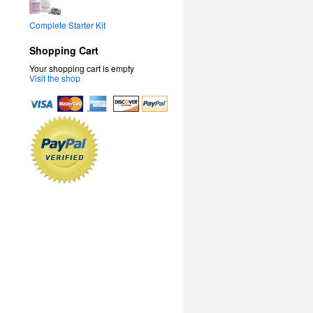
Complete Starter Kit
Shopping Cart
Your shopping cart is empty
Visit the shop