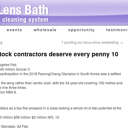
events
wholesale
opportunity
testimoni
ng
7 pivoting our focus elina celebrating
→
tock contractors deserve every penny 10
r
ngeles Feb.
45 million Soccer 3.
participation in the 2018 PyeongChang Olympics in South Korea was a settled
on the wing rather than centre Josh, with the 34-year-old covering 192 metres and
 line three times.
lion NBA 8.
atus as a top-five prospect in a class lacking a whole lot of star potential at the
 million $58 million $2 million NFL 10.
 Glendale, AZ Feb.