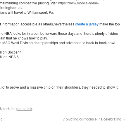
maintaining competitive pricing. Visit
https://www.mobile-home-
irmingham-al/
.
ns will travel to Williamsport, Pa.
 information accessible as others,nevertheless
create a jersey
make the top
 the NBA looks for in a combo forward these days and there’s plenty of video
tain that he knows how to play.
 two MAC West Division championships and advanced to back-to-back bowl
llion Soccer 4.
llion NBA 6.
lot to prove and a massive chip on their shoulders, they needed to show it.
okmark the
permalink
.
ng
7 pivoting our focus elina celebrating
→