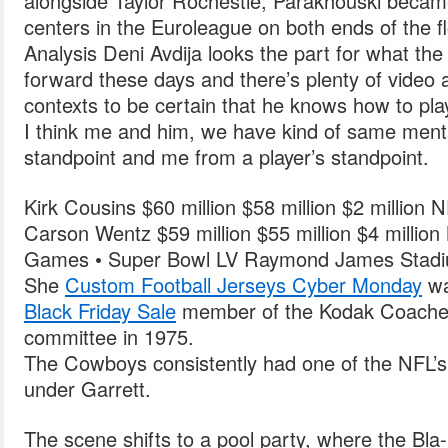
alongside Taylor Rochestie, Parakhouski became
centers in the Euroleague on both ends of the fl
Analysis Deni Avdija looks the part for what th
forward these days and there’s plenty of video a
contexts to be certain that he knows how to pla
I think me and him, we have kind of same menta
standpoint and me from a player’s standpoint.
Kirk Cousins $60 million $58 million $2 million 
Carson Wentz $59 million $55 million $4 milli
Games • Super Bowl LV Raymond James Stad
She
Custom Football Jerseys Cyber Monday
w
Black Friday Sale
member of the Kodak Coaches 
committee in 1975.
The Cowboys consistently had one of the NFL’s
under Garrett.
The scene shifts to a pool party, where the Bla