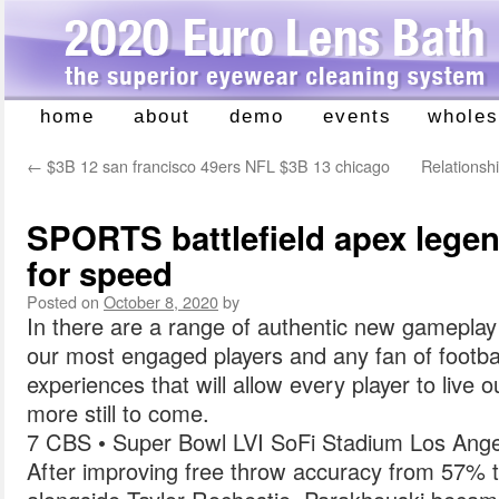
home
about
demo
events
wholes
Skip
to
←
$3B 12 san francisco 49ers NFL $3B 13 chicago
Relationshi
content
SPORTS battlefield apex lege
for speed
Posted on
October 8, 2020
by
In there are a range of authentic new gamepla
our most engaged players and any fan of football
experiences that will allow every player to live 
more still to come.
7 CBS • Super Bowl LVI SoFi Stadium Los Ange
After improving free throw accuracy from 57% 