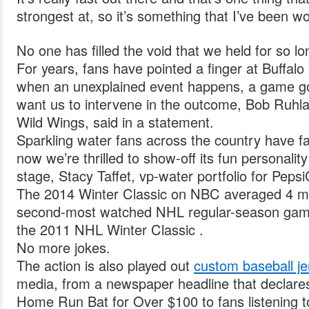
strongest at, so it’s something that I’ve been wor
No one has filled the void that we held for so lo
For years, fans have pointed a finger at Buffal
when an unexplained event happens, a game go
want us to intervene in the outcome, Bob Ruhla
Wild Wings, said in a statement.
Sparkling water fans across the country have fa
now we’re thrilled to show-off its fun personalit
stage, Stacy Taffet, vp-water portfolio for Peps
The 2014 Winter Classic on NBC averaged 4 mill
second-most watched NHL regular-season game 
the 2011 NHL Winter Classic .
No more jokes.
The action is also played out
custom baseball j
media, from a newspaper headline that declar
Home Run Bat for Over $100 to fans listening t