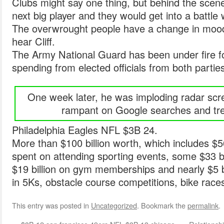
Clubs might say one thing, but behind the scenes
next big player and they would get into a battle
The overwrought people have a change in mood
hear Cliff.
The Army National Guard has been under fire for
spending from elected officials from both partie
One week later, he was imploding radar scr
rampant on Google searches and tre
Philadelphia Eagles NFL $3B 24.
More than $100 billion worth, which includes $56 
spent on attending sporting events, some $33 bi
$19 billion on gym memberships and nearly $5 b
in 5Ks, obstacle course competitions, bike races
This entry was posted in
Uncategorized
. Bookmark the
permalink
.