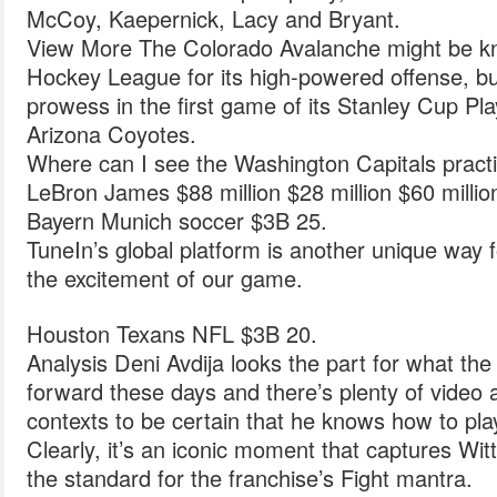
McCoy, Kaepernick, Lacy and Bryant.
View More The Colorado Avalanche might be k
Hockey League for its high-powered offense, bu
prowess in the first game of its Stanley Cup Pla
Arizona Coyotes.
Where can I see the Washington Capitals pract
LeBron James $88 million $28 million $60 milli
Bayern Munich soccer $3B 25.
TuneIn’s global platform is another unique way 
the excitement of our game.
Houston Texans NFL $3B 20.
Analysis Deni Avdija looks the part for what th
forward these days and there’s plenty of video a
contexts to be certain that he knows how to pla
Clearly, it’s an iconic moment that captures Wi
the standard for the franchise’s Fight mantra.