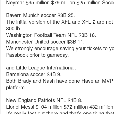
Neymar $95 million $79 million $25 million Socc
Bayern Munich soccer $3B 25.
The initial version of the XFL and XFL 2 are not 
800 lb.
Washington Football Team NFL $3B 16.
Manchester United soccer $3B 11.
We strongly encourage saving your tickets to yo
Passbook prior to gameday.
and Little League International.
Barcelona soccer $4B 9.
Both Brady and Nash have done Have an MVP D
platform.
New England Patriots NFL $4B 8.
Lionel Messi $104 million $72 million 432 millio
It’s really fast out there and that’s one thing th