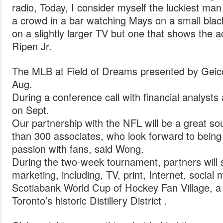
radio, Today, I consider myself the luckiest man 
a crowd in a bar watching Mays on a small blac
on a slightly larger TV but one that shows the a
Ripen Jr.
The MLB at Field of Dreams presented by Geico 
Aug.
During a conference call with financial analys
on Sept.
Our partnership with the NFL will be a great so
than 300 associates, who look forward to being a
passion with fans, said Wong.
During the two-week tournament, partners will s
marketing, including, TV, print, Internet, social
Scotiabank World Cup of Hockey Fan Village, a fr
Toronto’s historic Distillery District .