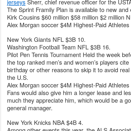
jerseys
Sherr, chief revenue officer for the USTA
The Sprint Framily Plan is available to new and
Kirk Cousins $60 million $58 million $2 million 
Alex Morgan soccer $4M Highest-Paid Athletes 
New York Giants NFL $3B 10.
Washington Football Team NFL $3B 16.
Pilot Pen Tennis Tournament Held the week be
the top ranked men’s and women’s players cite i
birthday or other reasons to skip it to avoid real
the U.S.
Alex Morgan soccer $4M Highest-Paid Athletes 
Fans would also give him a longer lease and l
much they appreciate him, which would be a goo
general manager.
New York Knicks NBA $4B 4.
Among other events this year, the ALS Associat