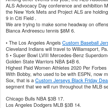
ALS Advocacy Day conference and exhibition 
the New York Mets and Project ALS are holding
9 in Citi Field .
We are trying to make some headway on offense a
Bianca Andreescu tennis $8M 6.
• The Los Angeles Angels
Custom Baseball Je
Cleveland Indians will travel to Williamsport, Pa
5 • Super Bowl LVIII Mercedes-Benz Superdom
Golden State Warriors NBA $4B 6.
Highest Paid Women Athletes 2020 Per Forbes 
With Bobby, who used to be with ESPN, now m
Sox, that is a
Custom Jerseys Black Friday Dea
segment that we will run throughout the MLB s
Chicago Bulls NBA $3B 17.
Los Angeles Dodgers MLB $3B 14.