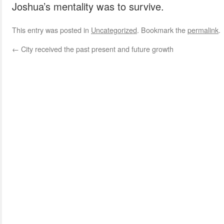
Joshua’s mentality was to survive.
This entry was posted in
Uncategorized
. Bookmark the
permalink
.
←
City received the past present and future growth