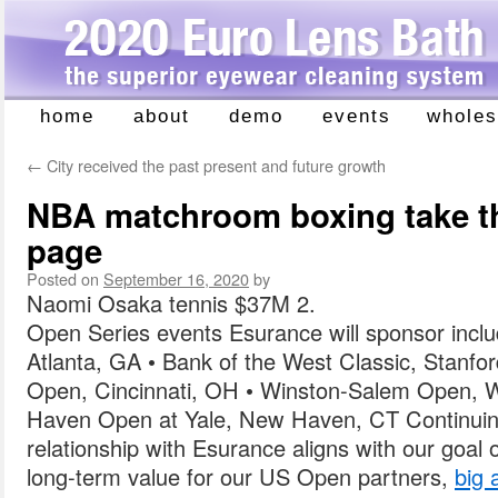
home
about
demo
events
wholes
Skip
to
←
City received the past present and future growth
content
NBA matchroom boxing take the
page
Posted on
September 16, 2020
by
Naomi Osaka tennis $37M 2.
Open Series events Esurance will sponsor incl
Atlanta, GA • Bank of the West Classic, Stanfo
Open, Cincinnati, OH • Winston-Salem Open, 
Haven Open at Yale, New Haven, CT Continuing 
relationship with Esurance aligns with our goal o
long-term value for our US Open partners,
big 