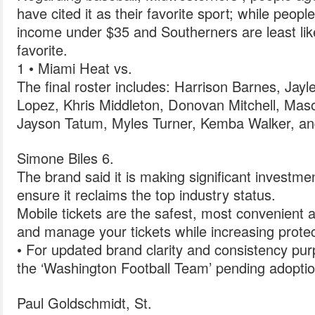
have cited it as their favorite sport; while peop
income under $35 and Southerners are least likel
favorite.
1 • Miami Heat vs.
The final roster includes: Harrison Barnes, Jay
Lopez, Khris Middleton, Donovan Mitchell, Ma
Jayson Tatum, Myles Turner, Kemba Walker, an
Simone Biles 6.
The brand said it is making significant investme
ensure it reclaims the top industry status.
Mobile tickets are the safest, most convenient a
and manage your tickets while increasing protec
• For updated brand clarity and consistency purp
the ‘Washington Football Team’ pending adopti
Paul Goldschmidt, St.