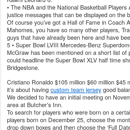
• The NBA and the National Basketball Players 
justice messages that can be displayed on the b
Of course you’ve got a Hall of Fame in Coach A
Mahomes, you have so many other players, Tra
guys that have already been here and have been
5 • Super Bowl LVIII Mercedes-Benz Superdom
McGraw has been mentioned on a short list of 
could headline the Super Bowl XLV half time s
Bridgestone.
Cristiano Ronaldo $105 million $60 million $45 m
it’s about having
custom team jersey
good bala
We decided to have an initial meeting on Novemb
area at Butcher’s Inn.
To search for players who were born on a certai
players born on December 25, choose the month
drop down boxes and then choose the ‘Full Date