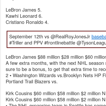
LeBron James 5.
Kawhi Leonard 6.
Cristiano Ronaldo 4.
September 12th vs @RealRoyJonesJr
baseba
#Triller and PPV #frontlinebattle @TysonLeag
LeBron James $88 million $28 million $60 milli
A few extra months, with the next NHL season s
sure to be a bonus, to get that extra time to rec
2 • Washington Wizards vs.Brooklyn Nets HP F
Portland Trail Blazers vs.
Kirk Cousins $60 million $58 million $2 million 
Kirk Cousins $60 million $58 million $2 million 
• The NHL expansion team in Seattle has named