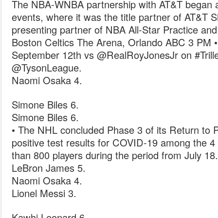
The NBA-WNBA partnership with AT&T began at
events, where it was the title partner of AT&T 
presenting partner of NBA All-Star Practice an
Boston Celtics The Arena, Orlando ABC 3 PM •
September 12th vs @RealRoyJonesJr on #Triller
@TysonLeague.
Naomi Osaka 4.
Simone Biles 6.
Simone Biles 6.
• The NHL concluded Phase 3 of its Return to P
positive test results for COVID-19 among the 4
than 800 players during the period from July 18.
LeBron James 5.
Naomi Osaka 4.
Lionel Messi 3.
Kawhi Leonard 6.