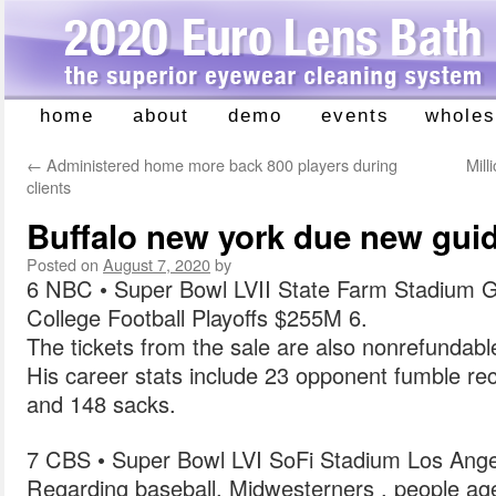
home
about
demo
events
wholes
Skip
to
←
Administered home more back 800 players during
Mill
content
clients
Buffalo new york due new gui
Posted on
August 7, 2020
by
6 NBC • Super Bowl LVII State Farm Stadium G
College Football Playoffs $255M 6.
The tickets from the sale are also nonrefundable
His career stats include 23 opponent fumble rec
and 148 sacks.
7 CBS • Super Bowl LVI SoFi Stadium Los Ange
Regarding baseball, Midwesterners , people a