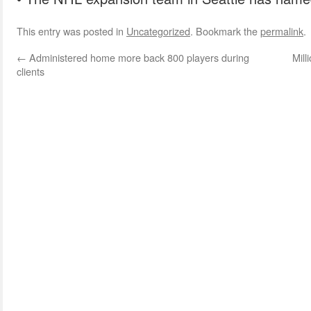
This entry was posted in
Uncategorized
. Bookmark the
permalink
.
←
Administered home more back 800 players during
Mill
clients