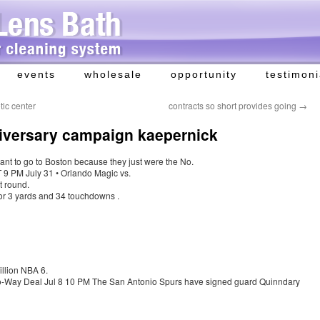
events
wholesale
opportunity
testimoni
tic center
contracts so short provides going
→
nniversary campaign kaepernick
 want to go to Boston because they just were the No.
9 PM July 31 • Orlando Magic vs.
t round.
or 3 yards and 34 touchdowns .
llion NBA 6.
-Way Deal Jul 8 10 PM The San Antonio Spurs have signed guard Quinndary