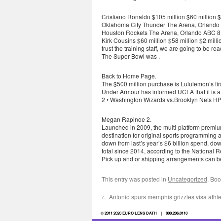
Cristiano Ronaldo $105 million $60 million $
Oklahoma City Thunder The Arena, Orlando
Houston Rockets The Arena, Orlando ABC 8 
Kirk Cousins $60 million $58 million $2 mill
trust the training staff, we are going to be 
The Super Bowl was .
Back to Home Page.
The $500 million purchase is Lululemon’s firs
Under Armour has informed UCLA that it is at
2 • Washington Wizards vs.Brooklyn Nets HP 
Megan Rapinoe 2.
Launched in 2009, the multi-platform premium
destination for original sports programming a
down from last’s year’s $6 billion spend, do
total since 2014, according to the National 
Pick up and or shipping arrangements can be
This entry was posted in
Uncategorized
. Bo
←
Antonio spurs memphis grizzles visa athle
© 2011 2020 EURO LENS BATH | 800.206.8110