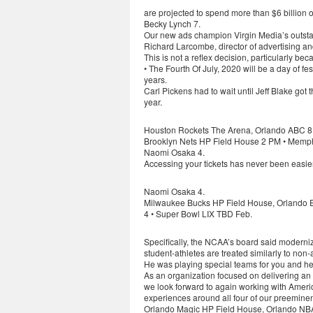
are projected to spend more than $6 billion 
Becky Lynch 7.
Our new ads champion Virgin Media’s outstand
Richard Larcombe, director of advertising an
This is not a reflex decision, particularly b
• The Fourth Of July, 2020 will be a day of fe
years.
Carl Pickens had to wait until Jeff Blake got 
year.
Houston Rockets The Arena, Orlando ABC 8 
Brooklyn Nets HP Field House 2 PM • Memphi
Naomi Osaka 4.
Accessing your tickets has never been easie
Naomi Osaka 4.
Milwaukee Bucks HP Field House, Orlando 
4 • Super Bowl LIX TBD Feb.
Specifically, the NCAA’s board said moderniz
student-athletes are treated similarly to non-
He was playing special teams for you and he 
As an organization focused on delivering an
we look forward to again working with Ameri
experiences around all four of our preeminen
Orlando Magic HP Field House, Orlando NBA