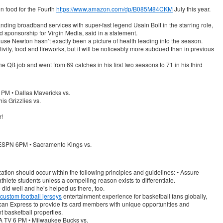
on food for the Fourth
https://www.amazon.com/dp/B085M84CKM
July this year.
ing broadband services with super-fast legend Usain Bolt in the starring role,
d sponsorship for Virgin Media, said in a statement.
ecause Newton hasn’t exactly been a picture of health leading into the season.
stivity, food and fireworks, but it will be noticeably more subdued than in previous
the QB job and went from 69 catches in his first two seasons to 71 in his third
PM • Dallas Mavericks vs.
s Grizzlies vs.
r!
ESPN 6PM • Sacramento Kings vs.
ation should occur within the following principles and guidelines: • Assure
athlete students unless a compelling reason exists to differentiate.
did well and he’s helped us there, too.
custom football jerseys
entertainment experience for basketball fans globally,
can Express to provide its card members with unique opportunities and
t basketball properties.
 TV 6 PM • Milwaukee Bucks vs.