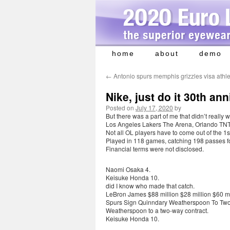
home
about
demo
Skip
to
←
Antonio spurs memphis grizzles visa athle
content
Nike, just do it 30th a
Posted on
July 17, 2020
by
But there was a part of me that didn’t really
Los Angeles Lakers The Arena, Orlando TNT 
Not all OL players have to come out of the 1s
Played in 118 games, catching 198 passes f
Financial terms were not disclosed.
Naomi Osaka 4.
Keisuke Honda 10.
did I know who made that catch.
LeBron James $88 million $28 million $60 mi
Spurs Sign Quinndary Weatherspoon To Two
Weatherspoon to a two-way contract.
Keisuke Honda 10.