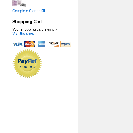
Complete Starter Kit
Shopping Cart
Your shopping cart is empty
Visit the shop