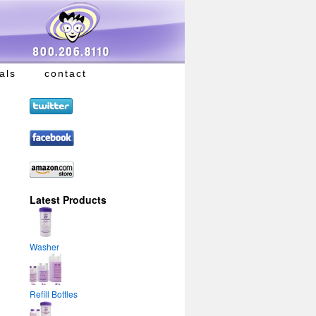
als
contact
Latest Products
Washer
Refill Bottles