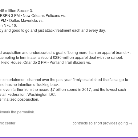
45 million Soccer 3.
 ESPN 3 PM • New Orleans Pelicans vs.
PM • Dallas Mavericks vs.
ion NFL 10.
ready and good to go and just attack treatment each and every day.
t acquisition and underscores its goal of being more than an apparel brand: • :
tempting to terminate its record $280-million apparel deal with the school.
Field House, Orlando 2 PM • Portland Trail Blazers vs.
 entertainment channel over the past year firmly established itself as a go-to
nd has no intention of looking back.
wn even farther from the record $7 billion spend in 2017, and the lowest such
Retail Federation, Washington, DC.
 finalized post-auction.
okmark the
permalink
.
tic center
contracts so short provides going
→