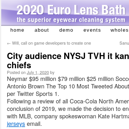
home
about
demo
events
wholes
Skip
to
←
Will, call on game developers to create one
Sanu 
content
City audience NYSJ TVH it kan
chiefs
Posted on
July 1, 2020
by
Neymar $95 million $79 million $25 million Socc
Antonio Brown The Top 10 Most Tweeted About 
per Twitter Sports 1.
Following a review of all Coca-Cola North Amer
conclusion of 2019, we made the decision to en
with MLB, company spokeswoman Kate Hartma
jerseys
email.