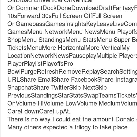
OnCommentDockDoneDownloadDraftFantasyFil
10sForward 30sFull Screen OffFull Screen
OnGamepassGamesInsightsKeyLeaveLiveComb
GamesMenu NetworkMenu NewsMenu Playoff
ShopMenu StandingsMenu StatsMenu Super 
TicketsMenuMore HorizontalMore VerticalMy
LocationNetworkNewsPauseplayMultiple Player
PlayerPlaylistPlayoffsPro
BowlPurgeRefreshRemoveReplaySearchSetting
URLShare EmailShare FacebookShare Instagr
SnapchatShare TwitterSkip NextSkip
PreviousStandingsStarStatsSwapTeamsTicketsVide
OnVolume HiVolume LowVolume MediumVolum
Caret downCaret upAt.
There is no way I could eat the amount Donald
Many others expected a trilogy to take place.