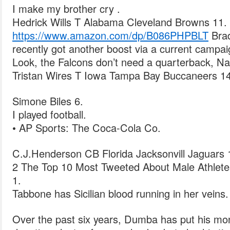
I make my brother cry .
Hedrick Wills T Alabama Cleveland Browns 11.
https://www.amazon.com/dp/B086PHPBLT
Brad
recently got another boost via a current campaig
Look, the Falcons don’t need a quarterback, Na
Tristan Wires T Iowa Tampa Bay Buccaneers 14
Simone Biles 6.
I played football.
• AP Sports: The Coca-Cola Co.
C.J.Henderson CB Florida Jacksonvill Jaguars 
2 The Top 10 Most Tweeted About Male Athletes
1.
Tabbone has Sicilian blood running in her veins.
Over the past six years, Dumba has put his mo