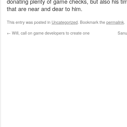
donating plenty of game checks, but also his ti
that are near and dear to him.
This entry was posted in
Uncategorized
. Bookmark the
permalink
.
←
Will, call on game developers to create one
Sanu 