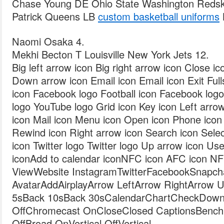
Chase Young DE Ohio State Washington Redsk
Patrick Queens LB
custom basketball uniforms
Naomi Osaka 4.
Mekhi Becton T Louisville New York Jets 12.
Big left arrow icon Big right arrow icon Close i
Down arrow icon Email icon Email icon Exit Fulls
icon Facebook logo Football icon Facebook log
logo YouTube logo Grid icon Key icon Left arrow
icon Mail icon Menu icon Open icon Phone icon 
Rewind icon Right arrow icon Search icon Selec
icon Twitter logo Twitter logo Up arrow icon Use
iconAdd to calendar iconNFC icon AFC icon NFL
ViewWebsite InstagramTwitterFacebookSnapcha
AvatarAddAirplayArrow LeftArrow RightArrow
5sBack 10sBack 30sCalendarChartCheckDown
OffChromecast OnCloseClosed CaptionsBench
OffBroad OnVertical OffVertical