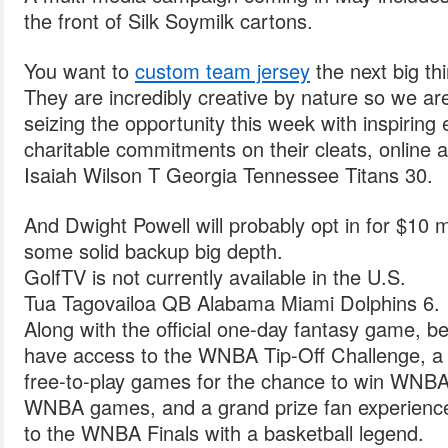
the front of Silk Soymilk cartons.
You want to
custom team jersey
the next big th
They are incredibly creative by nature so we ar
seizing the opportunity this week with inspiring 
charitable commitments on their cleats, online 
Isaiah Wilson T Georgia Tennessee Titans 30.
And Dwight Powell will probably opt in for $10 mi
some solid backup big depth.
GolfTV is not currently available in the U.S.
Tua Tagovailoa QB Alabama Miami Dolphins 6.
Along with the official one-day fantasy game, b
have access to the WNBA Tip-Off Challenge, a se
free-to-play games for the chance to win WNBA S
WNBA games, and a grand prize fan experience 
to the WNBA Finals with a basketball legend.