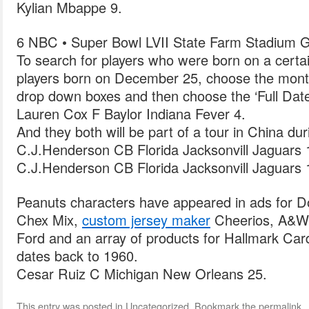
Kylian Mbappe 9.
6 NBC • Super Bowl LVII State Farm Stadium G
To search for players who were born on a certai
players born on December 25, choose the month
drop down boxes and then choose the ‘Full Date
Lauren Cox F Baylor Indiana Fever 4.
And they both will be part of a tour in China du
C.J.Henderson CB Florida Jacksonvill Jaguars 
C.J.Henderson CB Florida Jacksonvill Jaguars 
Peanuts characters have appeared in ads for D
Chex Mix,
custom jersey maker
Cheerios, A&W 
Ford and an array of products for Hallmark Card
dates back to 1960.
Cesar Ruiz C Michigan New Orleans 25.
This entry was posted in
Uncategorized
. Bookmark the
permalink
.