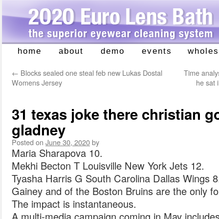
home
about
demo
events
wholes
Skip
to
←
Blocks sealed one steal feb new Lukas Dostal
Time analys
content
Womens Jersey
he sat 
31 texas joke there christian go
gladney
Posted on
June 30, 2020
by
Maria Sharapova 10.
Mekhi Becton T Louisville New York Jets 12.
Tyasha Harris G South Carolina Dallas Wings 8
Gainey and of the Boston Bruins are the only fo
The impact is instantaneous.
A multi-media campaign coming in May include