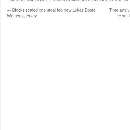
←
Blocks sealed one steal feb new Lukas Dostal
Time analys
Womens Jersey
he sat 