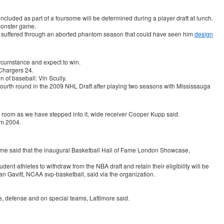
cluded as part of a foursome will be determined during a player draft at lunch.
monster game.
and suffered through an aborted phantom season that could have seen him
design
ircumstance and expect to win.
Chargers 24.
n of baseball: Vin Scully.
 fourth round in the 2009 NHL Draft after playing two seasons with Mississauga
ker room as we have stepped into it, wide receiver Cooper Kupp said.
om 2004.
ame said that the inaugural Basketball Hall of Fame London Showcase,
ent-athletes to withdraw from the NBA draft and retain their eligibility will be
n Gavitt, NCAA svp-basketball, said via the organization.
nse, defense and on special teams, Lattimore said.