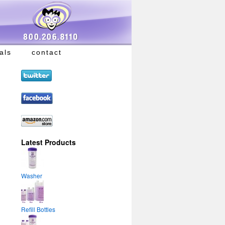
als
contact
Latest Products
Washer
Refill Bottles