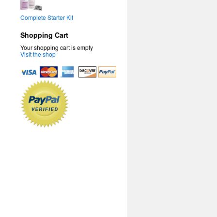
Complete Starter Kit
Shopping Cart
Your shopping cart is empty
Visit the shop