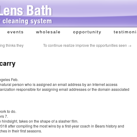
events
wholesale
opportunity
testimoni
ng thinks they
To continue realize improve the opportunities seen
→
 carry
ngeles Feb.
 natural person who is assigned an email address by an Internet access
organization responsible for assigning email addresses or the domain associated
work to do.
rs 7.
hindsight, takes on the shape of a slasher film.
8 after compiling the most wins by a first-year coach in Bears history and
hes in their first seasons.