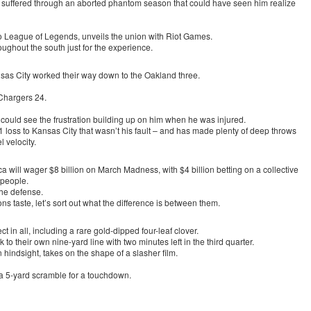
nd suffered through an aborted phantom season that could have seen him realize
To League of Legends, unveils the union with Riot Games.
oughout the south just for the experience.
nsas City worked their way down to the Oakland three.
Chargers 24.
could see the frustration building up on him when he was injured.
 loss to Kansas City that wasn’t his fault – and has made plenty of deep throws
l velocity.
a will wager $8 billion on March Madness, with $4 billion betting on a collective
 people.
the defense.
ns taste, let’s sort out what the difference is between them.
ect in all, including a rare gold-dipped four-leaf clover.
o their own nine-yard line with two minutes left in the third quarter.
hindsight, takes on the shape of a slasher film.
 a 5-yard scramble for a touchdown.