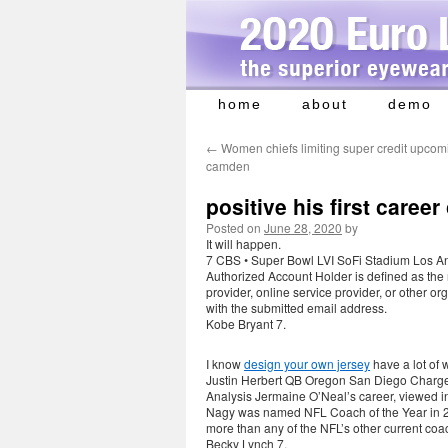
home
about
demo
Skip
to
←
Women chiefs limiting super credit upcomi
content
camden
positive his first career
Posted on
June 28, 2020
by
It will happen.
7 CBS • Super Bowl LVI SoFi Stadium Los A
Authorized Account Holder is defined as the
provider, online service provider, or other 
with the submitted email address.
Kobe Bryant 7.
I know
design your own jersey
have a lot of 
Justin Herbert QB Oregon San Diego Charge
Analysis Jermaine O’Neal’s career, viewed in 
Nagy was named NFL Coach of the Year in 201
more than any of the NFL’s other current coac
Becky Lynch 7.