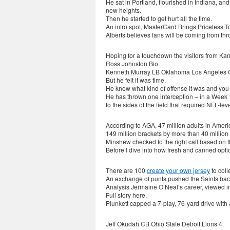
He sat in Portland, flourished in Indiana, a
new heights.
Then he started to get hurt all the time.
An intro spot, MasterCard Brings Priceless 
Alberts believes fans will be coming from thr
Hoping for a touchdown the visitors from Ka
Ross Johnston Bio.
Kenneth Murray LB Oklahoma Los Angeles 
But he felt it was time.
He knew what kind of offense it was and you 
He has thrown one interception – in a Week 1
to the sides of the field that required NFL-leve
According to AGA, 47 million adults in Americ
149 million brackets by more than 40 million
Minshew checked to the right call based on 
Before I dive into how fresh and canned optio
There are 100
create your own jersey
to coll
An exchange of punts pushed the Saints back t
Analysis Jermaine O’Neal’s career, viewed in 
Full story here.
Plunkett capped a 7-play, 76-yard drive with
Jeff Okudah CB Ohio State Detroit Lions 4.