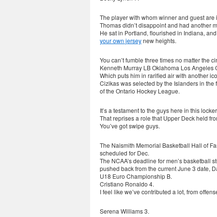
The player with whom winner and guest are in
Thomas didn’t disappoint and had another 
He sat in Portland, flourished in Indiana, 
your own jersey
new heights.
You can’t fumble three times no matter the c
Kenneth Murray LB Oklahoma Los Angeles 
Which puts him in rarified air with another ico
Cizikas was selected by the Islanders in the
of the Ontario Hockey League.
It’s a testament to the guys here in this loc
That reprises a role that Upper Deck held fr
You’ve got swipe guys.
The Naismith Memorial Basketball Hall of F
scheduled for Dec.
The NCAA’s deadline for men’s basketball stud
pushed back from the current June 3 date, Da
U18 Euro Championship B.
Cristiano Ronaldo 4.
I feel like we’ve contributed a lot, from offe
Serena Williams 3.