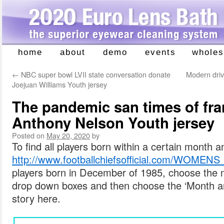
home
about
demo
events
wholes
Skip
to
←
NBC super bowl LVII state conversation donate
Modern drive
content
Joejuan Williams Youth jersey
The pandemic san times of fra
Anthony Nelson Youth jersey
Posted on
May 20, 2020
by
To find all players born within a certain month a
http://www.footballchiefsofficial.com/W
players born in December of 1985, choose the 
drop down boxes and then choose the ‘Month an
story here.