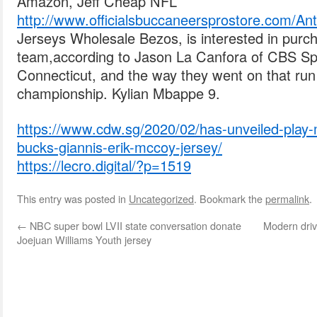
Amazon, Jeff Cheap NFL
http://www.officialsbuccaneersprostore.com/
Jerseys Wholesale Bezos, is interested in pur
team,according to Jason La Canfora of CBS Sp
Connecticut, and the way they went on that ru
championship. Kylian Mbappe 9.
https://www.cdw.sg/2020/02/has-unveiled-play
bucks-giannis-erik-mccoy-jersey/
https://lecro.digital/?p=1519
This entry was posted in
Uncategorized
. Bookmark the
permalink
.
←
NBC super bowl LVII state conversation donate
Modern drive
Joejuan Williams Youth jersey