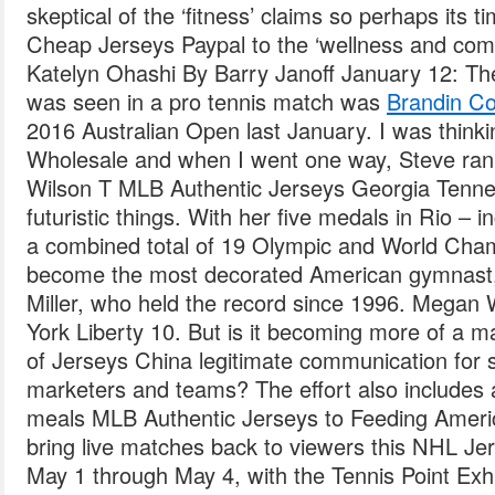
skeptical of the ‘fitness’ claims so perhaps its 
Cheap Jerseys Paypal to the ‘wellness and comf
Katelyn Ohashi By Barry Janoff January 12: Th
was seen in a pro tennis match was
Brandin Co
2016 Australian Open last January. I was think
Wholesale and when I went one way, Steve ran i
Wilson T MLB Authentic Jerseys Georgia Tennesse
futuristic things. With her five medals in Rio – 
a combined total of 19 Olympic and World Cha
become the most decorated American gymnast
Miller, who held the record since 1996. Megan
York Liberty 10. But is it becoming more of a 
of Jerseys China legitimate communication for
marketers and teams? The effort also includes a
meals MLB Authentic Jerseys to Feeding Americ
bring live matches back to viewers this NHL J
May 1 through May 4, with the Tennis Point Exh