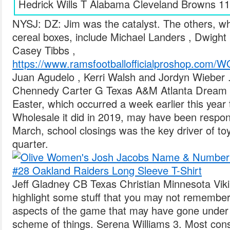
Hedrick Wills T Alabama Cleveland Browns 11
NYSJ: DZ: Jim was the catalyst. The others, wh
cereal boxes, include Michael Landers , Dwight
Casey Tibbs ,
https://www.ramsfootballofficialproshop
Juan Agudelo , Kerri Walsh and Jordyn Wieber 
Chennedy Carter G Texas A&M Atlanta Dream 5
Easter, which occurred a week earlier this yea
Wholesale it did in 2019, may have been respon
March, school closings was the key driver of toy 
quarter.
Jeff Gladney CB Texas Christian Minnesota Viki
highlight some stuff that you may not remember,
aspects of the game that may have gone under 
scheme of things. Serena Williams 3. Most con