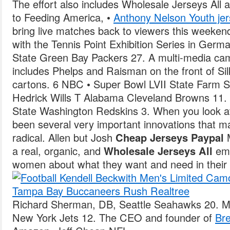
The effort also includes Wholesale Jerseys All a
to Feeding America, •
Anthony Nelson Youth je
bring live matches back to viewers this weeken
with the Tennis Point Exhibition Series in Ger
State Green Bay Packers 27. A multi-media ca
includes Phelps and Raisman on the front of Si
cartons. 6 NBC • Super Bowl LVII State Farm 
Hedrick Wills T Alabama Cleveland Browns 11
State Washington Redskins 3. When you look at
been several very important innovations that m
radical. Allen but Josh
Cheap Jerseys Paypal
M
a real, organic, and
Wholesale Jerseys All
emo
women about what they want and need in their b
Richard Sherman, DB, Seattle Seahawks 20. Me
New York Jets 12. The CEO and founder of
Bre