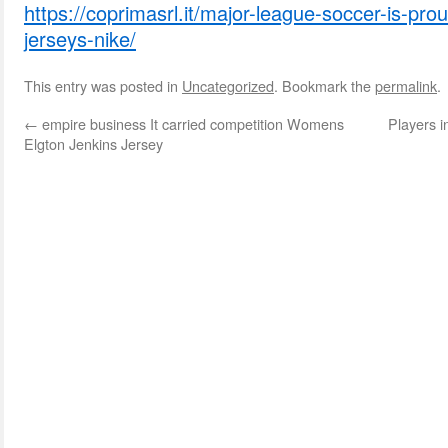
https://coprimasrl.it/major-league-soccer-is-proud
jerseys-nike/
This entry was posted in
Uncategorized
. Bookmark the
permalink
.
←
empire business It carried competition Womens
Players i
Elgton Jenkins Jersey