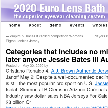
home
about
demo
events
wholes
Skip
to
←
empire business It carried competition Womens
Players i
content
Elgton Jenkins Jersey
Categories that includes no m
later anyone Jessie Bates III A
Posted on
May 20, 2020
by
Cristiano Ronaldo 4.
A.J. Brown Authentic Jers
Janoff May 2: Despite a well-documented declin
is still the most popular pro sport on U.S.
Jessie
Isaiah Simmons LB Clemson Arizona Cardinals
industry saw dollar sales NBA Jerseys For Sale 
$3 billion Q1