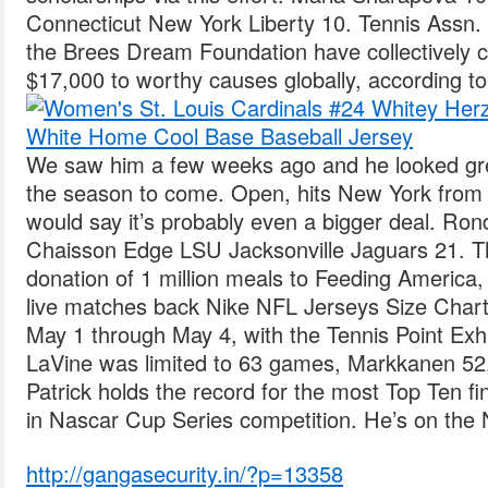
Connecticut New York Liberty 10. Tennis Assn.
the Brees Dream Foundation have collectively
$17,000 to worthy causes globally, according to
We saw him a few weeks ago and he looked gre
the season to come. Open, hits New York from A
would say it’s probably even a bigger deal. Ro
Chaisson Edge LSU Jacksonville Jaguars 21. The
donation of 1 million meals to Feeding America, 
live matches back Nike NFL Jerseys Size Chart
May 1 through May 4, with the Tennis Point Exh
LaVine was limited to 63 games, Markkanen 52
Patrick holds the record for the most Top Ten f
in Nascar Cup Series competition. He’s on the Ne
http://gangasecurity.in/?p=13358