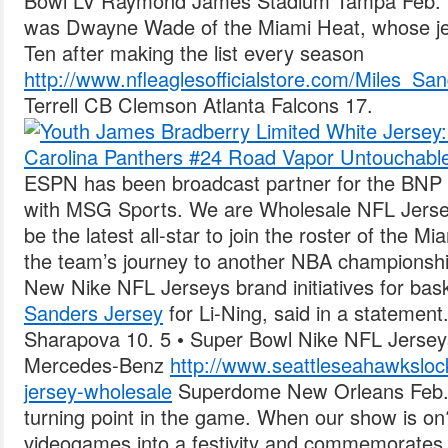
Bowl LV Raymond James Stadium Tampa Feb. N
was Dwayne Wade of the Miami Heat, whose je
Ten after making the list every season
http://www.nfleaglesofficialstore.com/Miles_Sa
Terrell CB Clemson Atlanta Falcons 17.
ESPN has been broadcast partner for the BNP
with MSG Sports. We are Wholesale NFL Jersey
be the latest all-star to join the roster of the 
the team’s journey to another NBA championship
New Nike NFL Jerseys brand initiatives for bas
Sanders Jersey
for Li-Ning, said in a statemen
Sharapova 10. 5 • Super Bowl Nike NFL Jersey
Mercedes-Benz
http://www.seattleseahawkslo
jersey-wholesale
Superdome New Orleans Feb. O
turning point in the game. When our show is
videogames into a festivity and commemorates 