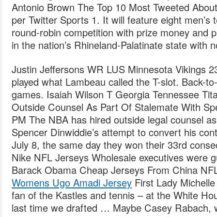
Antonio Brown The Top 10 Most Tweeted About 
per Twitter Sports 1. It will feature eight men’s
round-robin competition with prize money and p
in the nation’s Rhineland-Palatinate state with 
Justin Jeffersons WR LUS Minnesota Vikings 23
played what Lambeau called the T-slot. Back-to
games. Isaiah Wilson T Georgia Tennessee Tit
Outside Counsel As Part Of Stalemate With Sp
PM The NBA has hired outside legal counsel as 
Spencer Dinwiddie’s attempt to convert his contr
July 8, the same day they won their 33rd cons
Nike NFL Jerseys Wholesale executives were gu
Barack Obama Cheap Jerseys From China NFL
Womens Ugo Amadi Jersey
First Lady Michell
fan of the Kastles and tennis – at the White Ho
last time we drafted … Maybe Casey Rabach, w