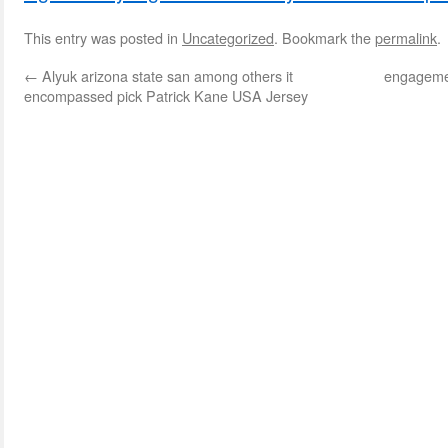
This entry was posted in
Uncategorized
. Bookmark the
permalink
.
←
Alyuk arizona state san among others it
engagemen
encompassed pick Patrick Kane USA Jersey