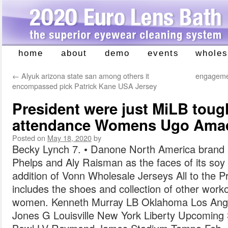
home
about
demo
events
wholes
Skip
to
←
Alyuk arizona state san among others it
engagemen
content
encompassed pick Patrick Kane USA Jersey
President were just MiLB toug
attendance Womens Ugo Amad
Posted on
May 18, 2020
by
Becky Lynch 7. • Danone North America brand S
Phelps and Aly Raisman as the faces of its soy m
addition of Vonn Wholesale Jerseys All to the P
includes the shoes and collection of other work
women. Kenneth Murray LB Oklahoma Los Ange
Jones G Louisville New York Liberty Upcomin