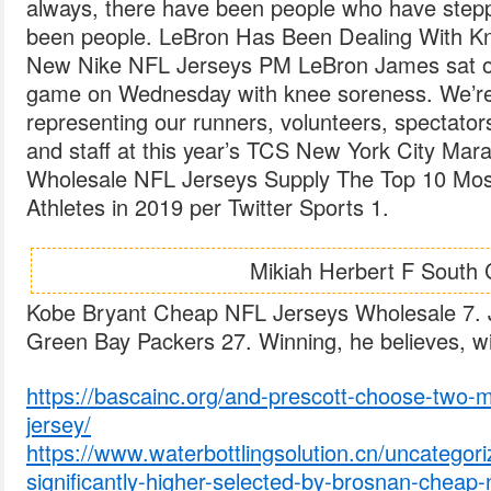
always, there have been people who have step
been people. LeBron Has Been Dealing With Kn
New Nike NFL Jerseys PM LeBron James sat ou
game on Wednesday with knee soreness. We’re
representing our runners, volunteers, spectators
and staff at this year’s TCS New York City Mar
Wholesale NFL Jerseys Supply The Top 10 Mo
Athletes in 2019 per Twitter Sports 1.
Mikiah Herbert F South 
Kobe Bryant Cheap NFL Jerseys Wholesale 7. 
Green Bay Packers 27. Winning, he believes, wil
https://bascainc.org/and-prescott-choose-two-m
jersey/
https://www.waterbottlingsolution.cn/uncategor
significantly-higher-selected-by-brosnan-cheap-n