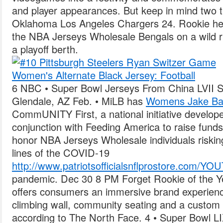
and player appearances. But keep in mind two 
Oklahoma Los Angeles Chargers 24. Rookie h
the NBA Jerseys Wholesale Bengals on a wild ri
a playoff berth.
6 NBC • Super Bowl Jerseys From China LVII 
Glendale, AZ Feb. • MiLB has
Womens Jake Bai
CommUNITY First, a national initiative develop
conjunction with Feeding America to raise funds
honor NBA Jerseys Wholesale individuals risking 
lines of the COVID-19
http://www.patriotsofficialsnflprostore.co
pandemic. Dec 30 8 PM Forget Rookie of the Ye
offers consumers an immersive brand experience
climbing wall, community seating and a custom
according to The North Face. 4 • Super Bowl 