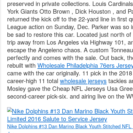
preserved in private collections. Louis Cardina
York Giants Otto Brown , Dick Houston , and P
returned the kick off to the 22-yard line in first 
League action on Sunday, Dec. Parker was so i
be sad to restore this car. Located just north o
trip away from Los Angeles via Highway 101, and
escape the Angeleno chaos. A custom Tonneau 
perfectly and comes with the sale. Out back, t
rebuilt with
Wholesale Philadelphia 76ers Jerse
came with the car originally. 11 pick in the 2018
career-high 11 total
wholesale jerseys
tackles a
Mosley gave the Cheap NFL Jerseys Usa Green 
second-career pick-six. and airing live on the
Nike Dolphins #13 Dan Marino Black Youth Stitched NFL 