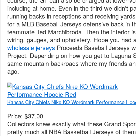
course, the GT can also be charged at lower-vol
including at home. Even in the third we didn’t p
running backs in receptions and receiving yards
for a MLB Baseball Jerseys defensive back in t
teammate Ted Marchibroda. Then the interior is i
wiring, gauges, and upholstery. Hope you had 
wholesale jerseys
Proceeds Baseball Jerseys wil
Project. Depending on how you get to Laguna S
same mountain backroads where my friends an
ago.
Kansas City Chiefs Nike KO Wordmark Performance Hoo
Price: $37.00
Collectors knew exactly what these Grand Spor
pretty much all NBA Basketball Jerseys of the