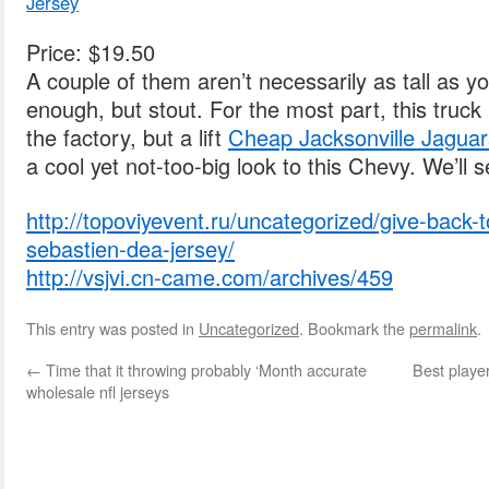
Jersey
Price: $19.50
A couple of them aren’t necessarily as tall as you
enough, but stout. For the most part, this truck 
the factory, but a lift
Cheap Jacksonville Jaguar
a cool yet not-too-big look to this Chevy. We’ll s
http://topoviyevent.ru/uncategorized/give-back
sebastien-dea-jersey/
http://vsjvi.cn-came.com/archives/459
This entry was posted in
Uncategorized
. Bookmark the
permalink
.
←
Time that it throwing probably ‘Month accurate
Best playe
wholesale nfl jerseys