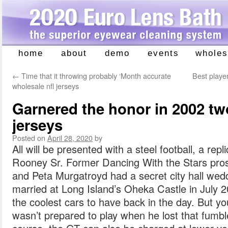
home
about
demo
events
wholes
Skip
to
←
Time that it throwing probably ‘Month accurate
Best playe
content
wholesale nfl jerseys
Garnered the honor in 2002 tw
jerseys
Posted on
April 28, 2020
by
All will be presented with a steel football, a rep
Rooney Sr. Former Dancing With the Stars pr
and Peta Murgatroyd had a secret city hall wed
married at Long Island’s Oheka Castle in July 2
the coolest cars to have back in the day. But yo
wasn’t prepared to play when he lost that fumbl