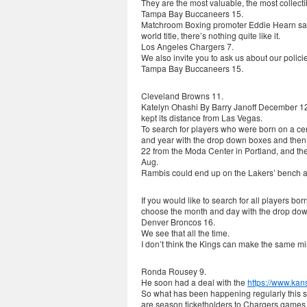
They are the most valuable, the most collecti
Tampa Bay Buccaneers 15.
Matchroom Boxing promoter Eddie Hearn said:
world title, there’s nothing quite like it.
Los Angeles Chargers 7.
We also invite you to ask us about our polici
Tampa Bay Buccaneers 15.
Cleveland Browns 11.
Katelyn Ohashi By Barry Janoff December 1
kept its distance from Las Vegas.
To search for players who were born on a ce
and year with the drop down boxes and then 
22 from the Moda Center in Portland, and the
Aug.
Rambis could end up on the Lakers’ bench a
If you would like to search for all players b
choose the month and day with the drop dow
Denver Broncos 16.
We see that all the time.
I don’t think the Kings can make the same 
Ronda Rousey 9.
He soon had a deal with the
https://www.kan
So what has been happening regularly this sea
are season ticketholders to Chargers games ha