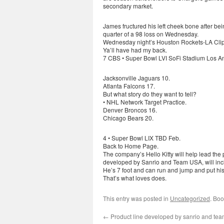
secondary market.
James fructured his left cheek bone after 
quarter of a 98 loss on Wednesday.
Wednesday night’s Houston Rockets-LA Clipp
Ya’ll have had my back.
7 CBS • Super Bowl LVI SoFi Stadium Los A
Jacksonville Jaguars 10.
Atlanta Falcons 17.
But what story do they want to tell?
• NHL Network Target Practice.
Denver Broncos 16.
Chicago Bears 20.
4 • Super Bowl LIX TBD Feb.
Back to Home Page.
The company’s Hello Kitty will help lead the 
developed by Sanrio and Team USA, will includ
He’s 7 foot and can run and jump and put his
That’s what loves does.
This entry was posted in
Uncategorized
. Bo
←
Product line developed by sanrio and te