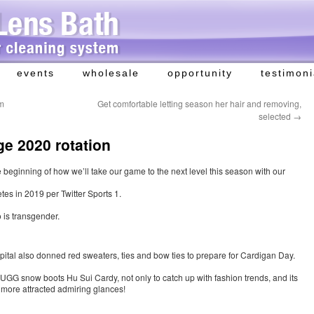
events
wholesale
opportunity
testimoni
am
Get comfortable letting season her hair and removing,
selected
→
e 2020 rotation
he beginning of how we’ll take our game to the next level this season with our
es in 2019 per Twitter Sports 1.
 is transgender.
al also donned red sweaters, ties and bow ties to prepare for Cardigan Day.
UGG snow boots Hu Sui Cardy, not only to catch up with fashion trends, and its
u more attracted admiring glances!