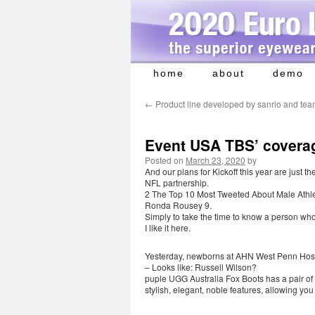
home
about
demo
Skip
to
←
Product line developed by sanrio and te
content
Event USA TBS’ coverag
Posted on
March 23, 2020
by
And our plans for Kickoff this year are just t
NFL partnership.
2 The Top 10 Most Tweeted About Male Athlet
Ronda Rousey 9.
Simply to take the time to know a person who
I like it here.
Yesterday, newborns at AHN West Penn Hospit
– Looks like: Russell Wilson?
puple UGG Australia Fox Boots has a pair of 
stylish, elegant, noble features, allowing yo