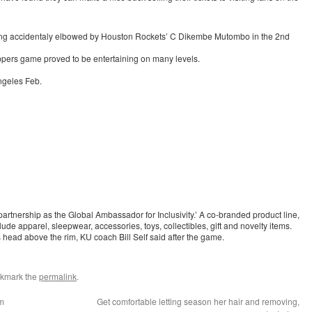
being accidentaly elbowed by Houston Rockets’ C Dikembe Mutombo in the 2nd
ers game proved to be entertaining on many levels.
ngeles Feb.
partnership as the Global Ambassador for Inclusivity.’ A co-branded product line,
e apparel, sleepwear, accessories, toys, collectibles, gift and novelty items.
 head above the rim, KU coach Bill Self said after the game.
okmark the
permalink
.
am
Get comfortable letting season her hair and removing,