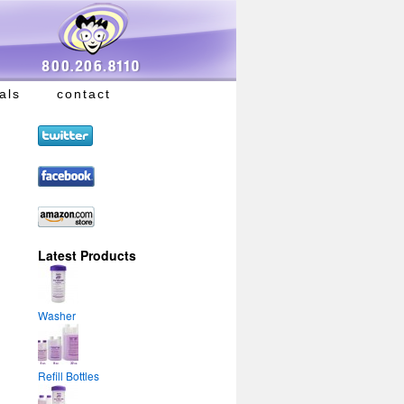
als
contact
Latest Products
Washer
Refill Bottles