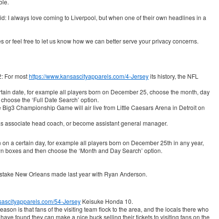
ble.
 I always love coming to Liverpool, but when one of their own headlines in a
es or feel free to let us know how we can better serve your privacy concerns.
2: For most
https://www.kansascityapparels.com/4-Jersey
its history, the NFL
rtain date, for example all players born on December 25, choose the month, day
choose the ‘Full Date Search’ option.
 Big3 Championship Game will air live from Little Caesars Arena in Detroit on
s associate head coach, or become assistant general manager.
orn on a certain day, for example all players born on December 25th in any year,
n boxes and then choose the ‘Month and Day Search’ option.
mistake New Orleans made last year with Ryan Anderson.
sascityapparels.com/54-Jersey
Keisuke Honda 10.
son is that fans of the visiting team flock to the area, and the locals there who
ve found they can make a nice buck selling their tickets to visiting fans on the