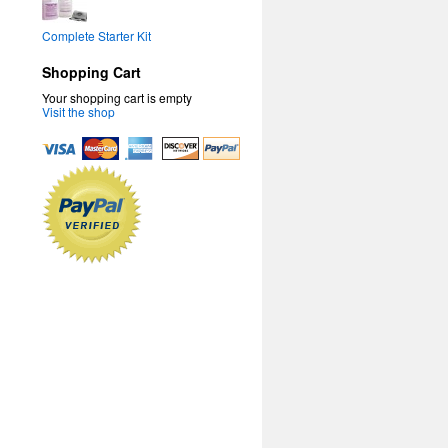
Complete Starter Kit
Shopping Cart
Your shopping cart is empty
Visit the shop