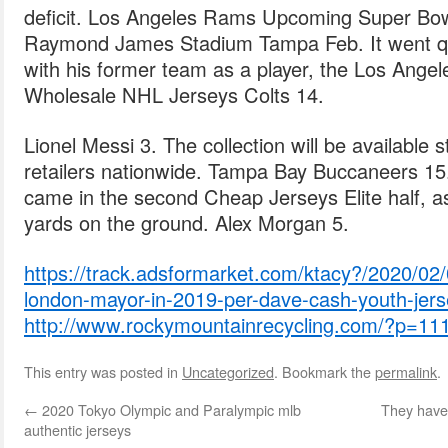
deficit. Los Angeles Rams Upcoming Super Bo
Raymond James Stadium Tampa Feb. It went qui
with his former team as a player, the Los Angel
Wholesale NHL Jerseys Colts 14.
Lionel Messi 3. The collection will be available
retailers nationwide. Tampa Bay Buccaneers 15
came in the second Cheap Jerseys Elite half, a
yards on the ground. Alex Morgan 5.
https://track.adsformarket.com/ktacy?/2020/02/
london-mayor-in-2019-per-dave-cash-youth-jers
http://www.rockymountainrecycling.com/?p=11
This entry was posted in
Uncategorized
. Bookmark the
permalink
.
←
2020 Tokyo Olympic and Paralympic mlb
They have 
authentic jerseys