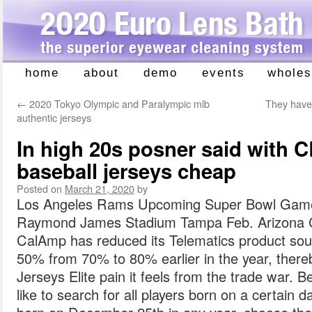
home
about
demo
events
wholes
Skip
to
←
2020 Tokyo Olympic and Paralympic mlb
They have 
content
authentic jerseys
In high 20s posner said with 
baseball jerseys cheap
Posted on
March 21, 2020
by
Los Angeles Rams Upcoming Super Bowl Game
Raymond James Stadium Tampa Feb. Arizona C
CalAmp has reduced its Telematics product sou
50% from 70% to 80% earlier in the year, ther
Jerseys Elite pain it feels from the trade war. 
like to search for all players born on a certain d