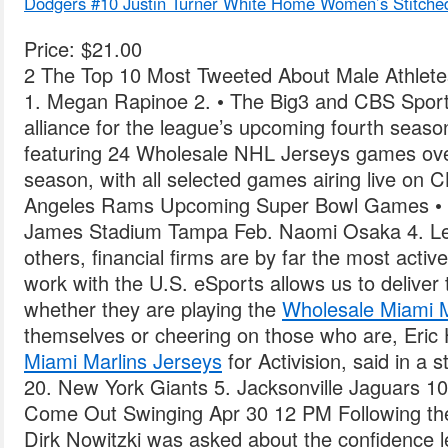
Dodgers #10 Justin Turner White Home Women’s Stitche
Price: $21.00
2 The Top 10 Most Tweeted About Male Athletes
1. Megan Rapinoe 2. • The Big3 and CBS Sport
alliance for the league’s upcoming fourth seas
featuring 24 Wholesale NHL Jerseys games over
season, with all selected games airing live on 
Angeles Rams Upcoming Super Bowl Games •
James Stadium Tampa Feb. Naomi Osaka 4. Le
others, financial firms are by far the most active
work with the U.S. eSports allows us to delive
whether they are playing the
Wholesale Miami M
themselves or cheering on those who are, Eri
Miami Marlins Jerseys
for Activision, said in a
20. New York Giants 5. Jacksonville Jaguars 10
Come Out Swinging Apr 30 12 PM Following th
Dirk Nowitzki was asked about the confidence le