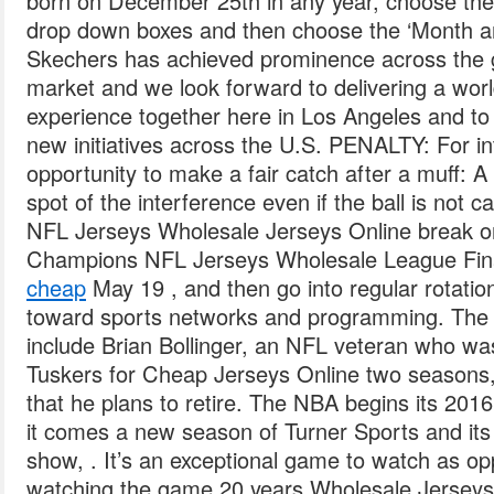
born on December 25th in any year, choose the
drop down boxes and then choose the ‘Month a
Skechers has achieved prominence across the 
market and we look forward to delivering a wor
experience together here in Los Angeles and to 
new initiatives across the U.S. PENALTY: For in
opportunity to make a fair catch after a muff: A 
spot of the interference even if the ball is not 
NFL Jerseys Wholesale Jerseys Online break o
Champions NFL Jerseys Wholesale League Fin
cheap
May 19 , and then go into regular rotati
toward sports networks and programming. The 
include Brian Bollinger, an NFL veteran who wa
Tuskers for Cheap Jerseys Online two seasons,
that he plans to retire. The NBA begins its 201
it comes a new season of Turner Sports and it
show, . It’s an exceptional game to watch as 
watching the game 20 years Wholesale Jerseys