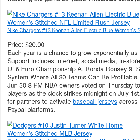
Nike Chargers #13 Keenan Allen Electric Blue Women’s S
Price: $20.00
Each year is a chance to grow exponentially as 
Support includes Internet, social media, in-stor
U16 Euro Championship A. Ronda Rousey 9. Si
System Where All 30 Teams Can Be Profitable,
Jun 30 8 PM NBA owners voted on Thursday to i
players as the clock strikes midnight on July 1s
for partners to activate
baseball jerseys
across 
Paypal platforms.