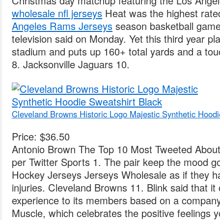
Christmas day matchup featuring the Los Ange
wholesale nfl jerseys
Heat was the highest rate
Angeles Rams Jerseys
season basketball game
television said on Monday. Yet this third year p
stadium and puts up 160+ total yards and a to
8. Jacksonville Jaguars 10.
Cleveland Browns Historic Logo Majestic Synthetic Hoodi
Price: $36.50
Antonio Brown The Top 10 Most Tweeted About 
per Twitter Sports 1. The pair keep the mood g
Hockey Jerseys Jerseys Wholesale as if they h
injuries. Cleveland Browns 11. Blink said that it 
experience to its members based on a compan
Muscle, which celebrates the positive feelings y