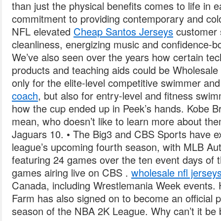
than just the physical benefits comes to life in
commitment to providing contemporary and col
NFL elevated
Cheap Santos Jerseys
customer s
cleanliness, energizing music and confidence-bo
We’ve also seen over the years how certain te
products and teaching aids could be Wholesale
only for the elite-level competitive swimmer an
coach
, but also for entry-level and fitness swi
how the cup ended up in Peek’s hands. Kobe Br
mean, who doesn’t like to learn more about the
Jaguars 10. • The Big3 and CBS Sports have ext
league’s upcoming fourth season, with MLB Au
featuring 24 games over the ten event days of t
games airing live on CBS .
wholesale nfl jersey
Canada, including Wrestlemania Week events. 
Farm has also signed on to become an official p
season of the NBA 2K League. Why can’t it be b