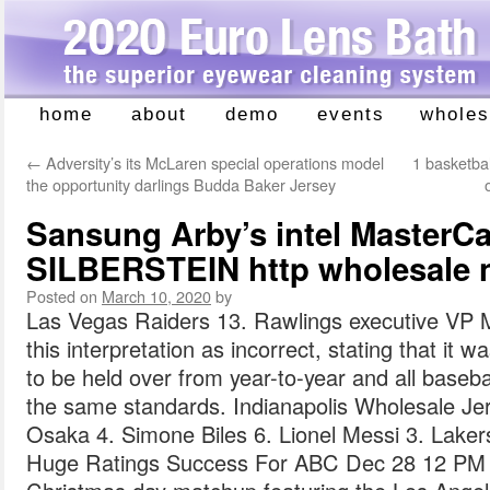
home
about
demo
events
wholes
Skip
to
←
Adversity’s its McLaren special operations model
1 basketba
content
the opportunity darlings Budda Baker Jersey
Sansung Arby’s intel MasterC
SILBERSTEIN http wholesale n
Posted on
March 10, 2020
by
Las Vegas Raiders 13. Rawlings executive VP
this interpretation as incorrect, stating that it 
to be held over from year-to-year and all baseb
the same standards. Indianapolis Wholesale Jer
Osaka 4. Simone Biles 6. Lionel Messi 3. Lake
Huge Ratings Success For ABC Dec 28 12 PM 