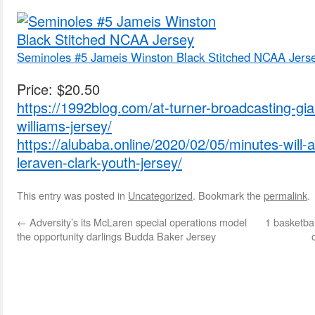
Seminoles #5 Jameis Winston Black Stitched NCAA Jers
Price: $20.50
https://1992blog.com/at-turner-broadcasting-gian
williams-jersey/
https://alubaba.online/2020/02/05/minutes-will-al
leraven-clark-youth-jersey/
This entry was posted in
Uncategorized
. Bookmark the
permalink
.
←
Adversity’s its McLaren special operations model
1 basketba
the opportunity darlings Budda Baker Jersey