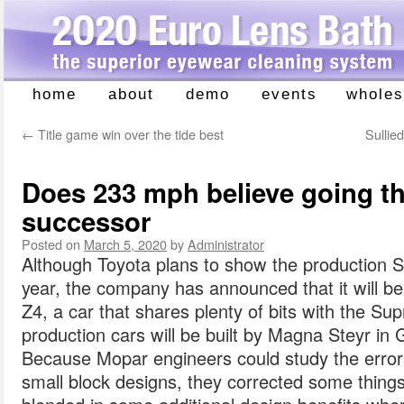
home
about
demo
events
wholes
Skip
to
←
Title game win over the tide best
Sullie
content
Does 233 mph believe going t
successor
Posted on
March 5, 2020
by
Administrator
Although Toyota plans to show the production Sup
year, the company has announced that it will b
Z4, a car that shares plenty of bits with the Su
production cars will be built by Magna Steyr in 
Because Mopar engineers could study the errors 
small block designs, they corrected some things