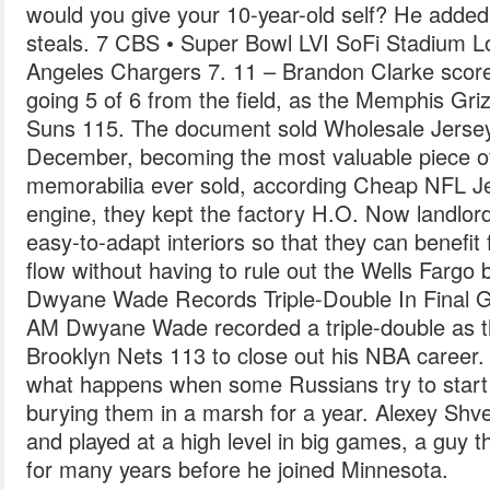
would you give your 10-year-old self? He added
steals. 7 CBS • Super Bowl LVI SoFi Stadium L
Angeles Chargers 7. 11 – Brandon Clarke scor
going 5 of 6 from the field, as the Memphis Gri
Suns 115. The document sold Wholesale Jerseys 
December, becoming the most valuable piece of
memorabilia ever sold, according Cheap NFL Je
engine, they kept the factory H.O. Now landlor
easy-to-adapt interiors so that they can benefi
flow without having to rule out the Wells Fargo 
Dwyane Wade Records Triple-Double In Final 
AM Dwyane Wade recorded a triple-double as th
Brooklyn Nets 113 to close out his NBA career. F
what happens when some Russians try to start
burying them in a marsh for a year. Alexey Shv
and played at a high level in big games, a guy t
for many years before he joined Minnesota.