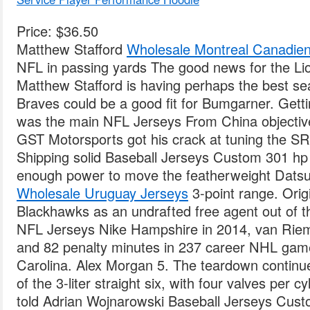
Price: $36.50
Matthew Stafford
Wholesale Montreal Canadien
NFL in passing yards The good news for the Lio
Matthew Stafford is having perhaps the best se
Braves could be a good fit for Bumgarner. Getti
was the main NFL Jerseys From China objective,
GST Motorsports got his crack at tuning the S
Shipping solid Baseball Jerseys Custom 301 hp 
enough power to move the featherweight Datsu
Wholesale Uruguay Jerseys
3-point range. Orig
Blackhawks as an undrafted free agent out of 
NFL Jerseys Nike Hampshire in 2014, van Riem
and 82 penalty minutes in 237 career NHL gam
Carolina. Alex Morgan 5. The teardown continue
of the 3-liter straight six, with four valves per 
told Adrian Wojnarowski Baseball Jerseys Cus