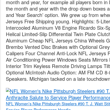
month and year, for example all players born i
the month and year with the drop down boxes 
and Year Search’ option. We grew up from whe
Jerseys Free Shipping young. Highlights: 5-L
Intercooled Aluminum V8 Engine Ricardo Six-S
Helical Limited-Slip Differential Twin Plate Clu
Aluminum Cheap NFL Jerseys China Wheels Go
Brembo Vented Disc Brakes with Optional Grey
Calipers Four Channel Anti-Lock NFL Jerseys 
Air Conditioning Power Windows Seats Mirrors
Interior Trim Keyless Remote Driving Lamps Tilt
Optional McIntosh Audio Option: AM FM CD 8-i
Speakers. Michigan tacked on a late touchdown ,
NFL Women’s Nike Pittsburgh Steelers #90 T. J. Watt Stit
Service Player Performance Hoodie