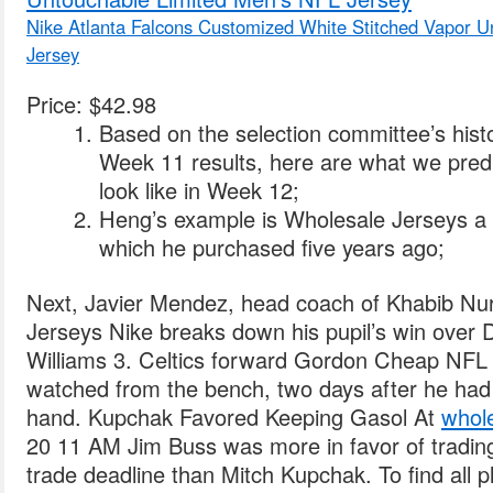
Nike Atlanta Falcons Customized White Stitched Vapor 
Jersey
Price: $42.98
Based on the selection committee’s histo
Week 11 results, here are what we predi
look like in Week 12;
Heng’s example is Wholesale Jerseys a 
which he purchased five years ago;
Next, Javier Mendez, head coach of Khabib 
Jerseys Nike breaks down his pupil’s win over D
Williams 3. Celtics forward Gordon Cheap NFL
watched from the bench, two days after he had 
hand. Kupchak Favored Keeping Gasol At
whole
20 11 AM Jim Buss was more in favor of tradin
trade deadline than Mitch Kupchak. To find all p