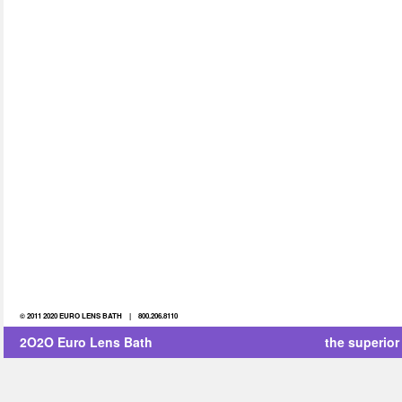
© 2011 2020 EURO LENS BATH | 800.206.8110
2O2O Euro Lens Bath
the superior