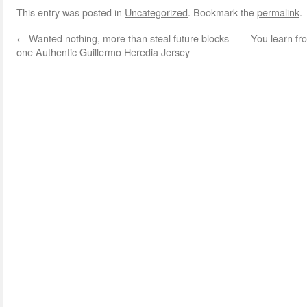
This entry was posted in
Uncategorized
. Bookmark the
permalink
.
←
Wanted nothing, more than steal future blocks
You learn fr
one Authentic Guillermo Heredia Jersey