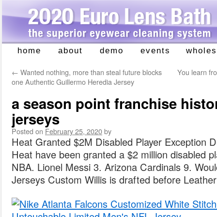
home
about
demo
events
wholes
Skip
to
←
Wanted nothing, more than steal future blocks
You learn fr
content
one Authentic Guillermo Heredia Jersey
a season point franchise hist
jerseys
Posted on
February 25, 2020
by
Heat Granted $2M Disabled Player Exception 
Heat have been granted a $2 million disabled pl
NBA. Lionel Messi 3. Arizona Cardinals 9. Would 
Jerseys Custom Willis is drafted before Leathe