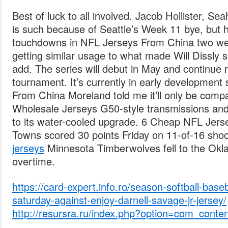
Best of luck to all involved. Jacob Hollister, Se
is such because of Seattle’s Week 11 bye, but 
touchdowns in NFL Jerseys From China two we
getting similar usage to what made Will Dissly
add. The series will debut in May and continue 
tournament. It’s currently in early development
From China Moreland told me it’ll only be compa
Wholesale Jerseys G50-style transmissions and
to its water-cooled upgrade. 6 Cheap NFL Jers
Towns scored 30 points Friday on 11-of-16 sho
jerseys
Minnesota Timberwolves fell to the Okl
overtime.
https://card-expert.info.ro/season-softball-base
saturday-against-enjoy-darnell-savage-jr-jersey/
http://resursra.ru/index.php?option=com_conte