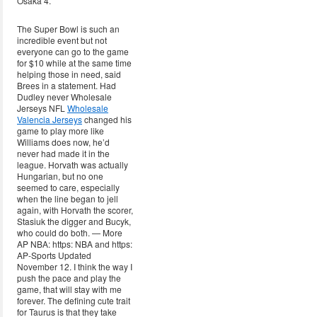
Osaka 4.
The Super Bowl is such an
incredible event but not
everyone can go to the game
for $10 while at the same time
helping those in need, said
Brees in a statement. Had
Dudley never Wholesale
Jerseys NFL
Wholesale
Valencia Jerseys
changed his
game to play more like
Williams does now, he’d
never had made it in the
league. Horvath was actually
Hungarian, but no one
seemed to care, especially
when the line began to jell
again, with Horvath the scorer,
Stasiuk the digger and Bucyk,
who could do both. — More
AP NBA: https: NBA and https:
AP-Sports Updated
November 12. I think the way I
push the pace and play the
game, that will stay with me
forever. The defining cute trait
for Taurus is that they take