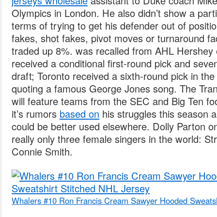
jerseys wholesale
assistant to Duke coach Mike
Olympics in London. He also didn’t show a particu
terms of trying to get his defender out of positi
fakes, shot fakes, pivot moves or turnaround 
traded up 8%. was recalled from AHL Hershey o
received a conditional first-round pick and seve
draft; Toronto received a sixth-round pick in th
quoting a famous George Jones song. The Tran
will feature teams from the SEC and Big Ten fo
it’s rumors
based on
his struggles this season 
could be better used elsewhere. Dolly Parton on
really only three female singers in the world: S
Connie Smith.
Whalers #10 Ron Francis Cream Sawyer Hooded Sweatshi