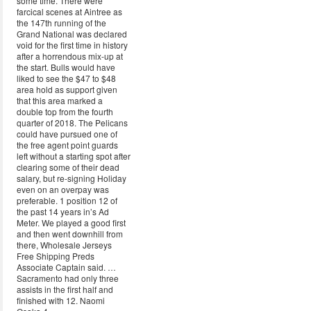
some time. There were
farcical scenes at Aintree as
the 147th running of the
Grand National was declared
void for the first time in history
after a horrendous mix-up at
the start. Bulls would have
liked to see the $47 to $48
area hold as support given
that this area marked a
double top from the fourth
quarter of 2018. The Pelicans
could have pursued one of
the free agent point guards
left without a starting spot after
clearing some of their dead
salary, but re-signing Holiday
even on an overpay was
preferable. 1 position 12 of
the past 14 years in’s Ad
Meter. We played a good first
and then went downhill from
there, Wholesale Jerseys
Free Shipping Preds
Associate Captain said. …
Sacramento had only three
assists in the first half and
finished with 12. Naomi