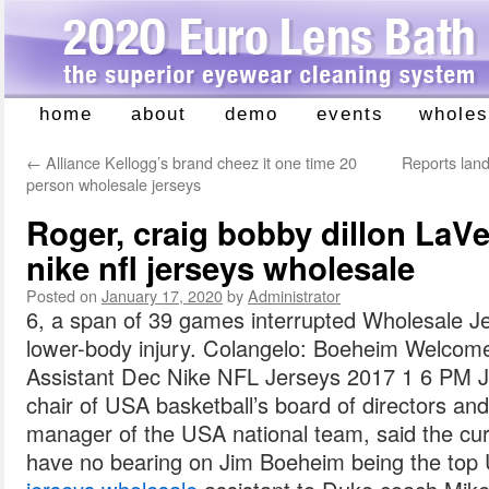
home
about
demo
events
wholes
Skip
to
←
Alliance Kellogg’s brand cheez it one time 20
Reports land
content
person wholesale jerseys
Roger, craig bobby dillon LaVe
nike nfl jerseys wholesale
Posted on
January 17, 2020
by
Administrator
6, a span of 39 games interrupted Wholesale J
lower-body injury. Colangelo: Boeheim Welco
Assistant Dec Nike NFL Jerseys 2017 1 6 PM Je
chair of USA basketball’s board of directors and
manager of the USA national team, said the curr
have no bearing on Jim Boeheim being the to