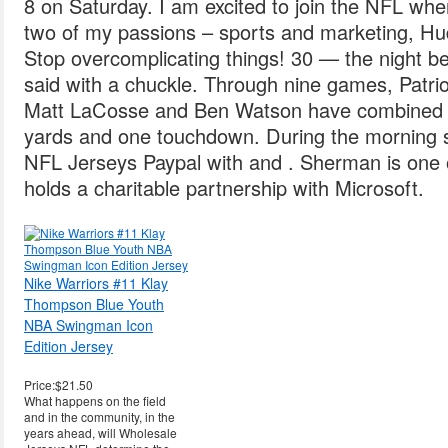
8 on Saturday. I am excited to join the NFL wher
two of my passions – sports and marketing, Hu
Stop overcomplicating things! 30 — the night 
said with a chuckle. Through nine games, Patrio
Matt LaCosse and Ben Watson have combined f
yards and one touchdown. During the morning s
NFL Jerseys Paypal with and . Sherman is one o
holds a charitable partnership with Microsoft.
Nike Warriors #11 Klay
Thompson Blue Youth
NBA Swingman Icon
Edition Jersey
Price:$21.50
What happens on the field
and in the community, in the
years ahead, will Wholesale