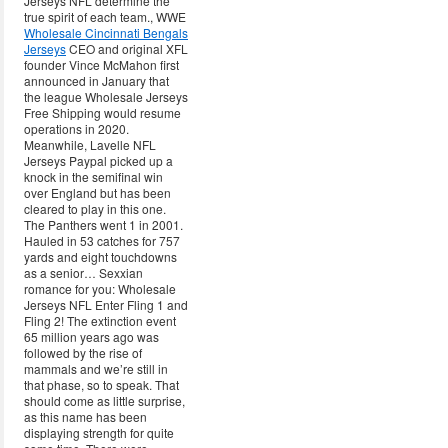
Jerseys NFL determine the
true spirit of each team., WWE
Wholesale Cincinnati Bengals
Jerseys
CEO and original XFL
founder Vince McMahon first
announced in January that
the league Wholesale Jerseys
Free Shipping would resume
operations in 2020.
Meanwhile, Lavelle NFL
Jerseys Paypal picked up a
knock in the semifinal win
over England but has been
cleared to play in this one.
The Panthers went 1 in 2001.
Hauled in 53 catches for 757
yards and eight touchdowns
as a senior… Sexxian
romance for you: Wholesale
Jerseys NFL Enter Fling 1 and
Fling 2! The extinction event
65 million years ago was
followed by the rise of
mammals and we’re still in
that phase, so to speak. That
should come as little surprise,
as this name has been
displaying strength for quite