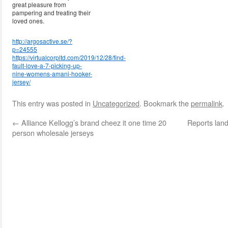
great pleasure from
pampering and treating their
loved ones.
http://argosactive.se/?
p=24555
https://virtualcorpltd.com/2019/12/28/find-
fault-love-a-7-picking-up-
nine-womens-amani-hooker-
jersey/
This entry was posted in
Uncategorized
. Bookmark the
permalink
.
←
Alliance Kellogg’s brand cheez it one time 20
Reports land
person wholesale jerseys