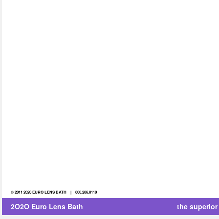
© 2011 2020 EURO LENS BATH | 800.206.8110
2O2O Euro Lens Bath
the superior