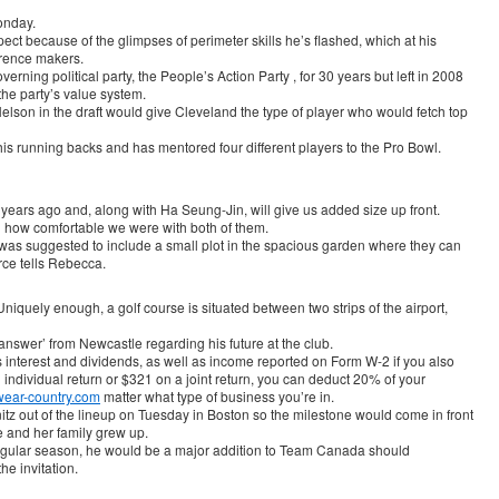
onday.
pect because of the glimpses of perimeter skills he’s flashed, which at his
erence makers.
ning political party, the People’s Action Party , for 30 years but left in 2008
the party’s value system.
lson in the draft would give Cleveland the type of player who would fetch top
s running backs and has mentored four different players to the Pro Bowl.
 years ago and, along with Ha Seung-Jin, will give us added size up front.
d how comfortable we were with both of them.
 was suggested to include a small plot in the spacious garden where they can
rce tells Rebecca.
iquely enough, a golf course is situated between two strips of the airport,
 answer’ from Newcastle regarding his future at the club.
s interest and dividends, as well as income reported on Form W-2 if you also
 individual return or $321 on a joint return, you can deduct 20% of your
wear-country.com
matter what type of business you’re in.
itz out of the lineup on Tuesday in Boston so the milestone would come in front
e and her family grew up.
 regular season, he would be a major addition to Team Canada should
he invitation.