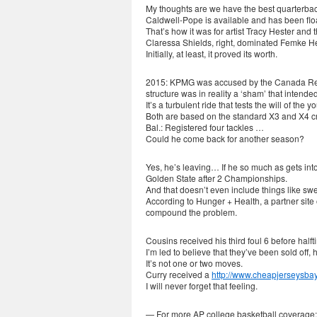
My thoughts are we have the best quarterbac
Caldwell-Pope is available and has been floa
That’s how it was for artist Tracy Hester and
Claressa Shields, right, dominated Femke H
Initially, at least, it proved its worth.
2015: KPMG was accused by the Canada Rev
structure was in reality a ‘sham’ that intend
It’s a turbulent ride that tests the will of the y
Both are based on the standard X3 and X4 cro
Bal.: Registered four tackles …
Could he come back for another season?
Yes, he’s leaving… If he so much as gets int
Golden State after 2 Championships.
And that doesn’t even include things like s
According to Hunger + Health, a partner site 
compound the problem.
Cousins received his third foul 6 before half
I’m led to believe that they’ve been sold off
It’s not one or two moves.
Curry received a
http://www.cheapjerseysba
I will never forget that feeling.
— For more AP college basketball coverage: 