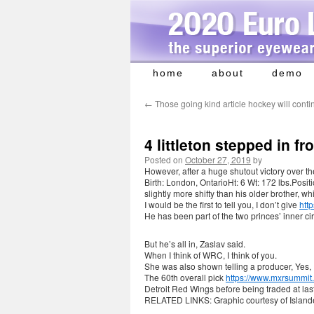
home
about
demo
Skip
to
←
Those going kind article hockey will contin
content
4 littleton stepped in fr
Posted on
October 27, 2019
by
However, after a huge shutout victory over 
Birth: London, OntarioHt: 6 Wt: 172 lbs.Positi
slightly more shifty than his older brother, w
I would be the first to tell you, I don’t give
htt
He has been part of the two princes’ inner ci
But he’s all in, Zaslav said.
When I think of WRC, I think of you.
She was also shown telling a producer, Yes, I
The 60th overall pick
https://www.mxrsummit
Detroit Red Wings before being traded at las
RELATED LINKS: Graphic courtesy of Island