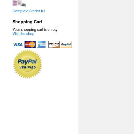
Complete Starter Kit
Shopping Cart
Your shopping cart is empty
Visit the shop