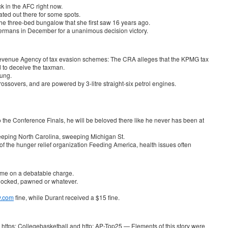
k in the AFC right now.
ted out there for some spots.
 the three-bed bungalow that she first saw 16 years ago.
ermans in December for a unanimous decision victory.
enue Agency of tax evasion schemes: The CRA alleges that the KPMG tax
ed to deceive the taxman.
oung.
ssovers, and are powered by 3-litre straight-six petrol engines.
o the Conference Finals, he will be beloved there like he never has been at
weeping North Carolina, sweeping Michigan St.
of the hunger relief organization Feeding America, health issues often
time on a debatable charge.
, hocked, pawned or whatever.
y.com
fine, while Durant received a $15 fine.
https: Collegebasketball and http: AP-Top25 — Elements of this story were