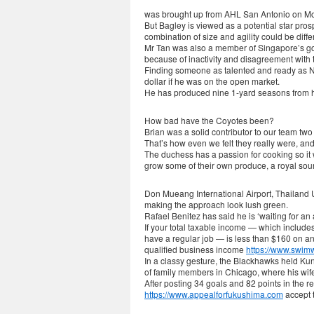
was brought up from AHL San Antonio on M
But Bagley is viewed as a potential star pros
combination of size and agility could be diff
Mr Tan was also a member of Singapore’s gover
because of inactivity and disagreement with 
Finding someone as talented and ready as Ne
dollar if he was on the open market.
He has produced nine 1-yard seasons from hi
How bad have the Coyotes been?
Brian was a solid contributor to our team two
That’s how even we felt they really were, an
The duchess has a passion for cooking so it
grow some of their own produce, a royal sou
Don Mueang International Airport, Thailand Un
making the approach look lush green.
Rafael Benitez has said he is ‘waiting for an
If your total taxable income — which include
have a regular job — is less than $160 on an
qualified business income
https://www.swim
In a classy gesture, the Blackhawks held Kun
of family members in Chicago, where his wif
After posting 34 goals and 82 points in the
https://www.appealforfukushima.com
accept t