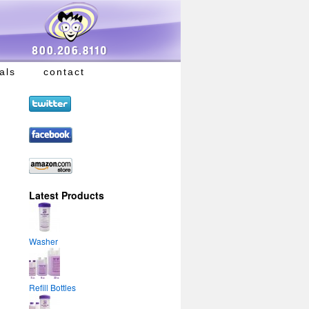
als
contact
Latest Products
Washer
Refill Bottles