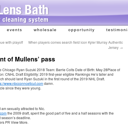
events
wholesale
opportunity
testimoni
ue with playoff
When players comes search field icon Kyler Murray Authentic
Jersey
→
ont of Mullens’ pass
the Chicago Ryan Suzuki 2018 Team: Barrie Colts Date of Birth: May 28Place of
on: CNHL Draft Eligibility: 2019 first-year eligible Rankings He’s taller and
hich should land Ryan Suzuki in the first round of the 2019 NHL Draft.
ps://www.nbcconnceticut.com
damn.
rcle since they were young.
 am sexually attracted to Nic.
.com
the 2009 draft, spent the good part of five and a half seasons with the
t season’s deadline.
ers PR View More.