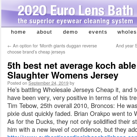
home
about
demo
events
wholes
Skip
to
←
An option for ‘Month giants duggan reverse
And year S
content
choose brand’s cheap jerseys
5th best net average koch able
Slaughter Womens Jersey
Posted on
September 24, 2019
by
He’s battling Wholesale Jerseys Cheap it, and to 
have been very, very positive in terms of his t
Tim Tebow, 25th overall 2010, Broncos: He was 
pixie dust quickly faded. Brian Orakpo went to 
As for the Ducks, they not only solidified their s
him with a new level of confidence, but they add