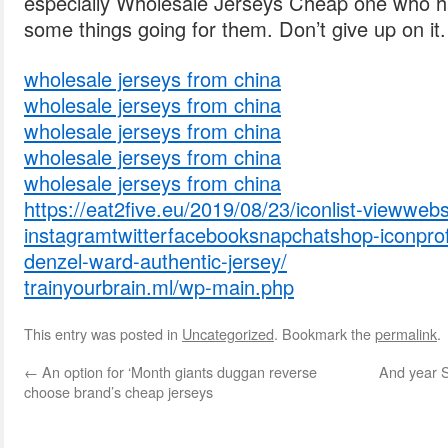
especially Wholesale Jerseys Cheap one who ha
some things going for them. Don’t give up on it.
wholesale jerseys from china
wholesale jerseys from china
wholesale jerseys from china
wholesale jerseys from china
wholesale jerseys from china
https://eat2five.eu/2019/08/23/iconlist-viewwebs
instagramtwitterfacebooksnapchatshop-iconprofi
denzel-ward-authentic-jersey/
trainyourbrain.ml/wp-main.php
This entry was posted in
Uncategorized
. Bookmark the
permalink
.
←
An option for ‘Month giants duggan reverse
And year S
choose brand’s cheap jerseys