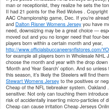
man or receptionist, they realize he sets the tone
II had 21 points for the Red Wolves . Copyrigh
AAC Championship game, Dec. If you’re alread
and
Dalton Risner Womens Jersey
you have mo
need, downsizing may be a great choice — espec
moved out and you no longer need that four-be
players born within a certain month and year,
http://www.officialsbuccaneersnflstores.
for example all players born in Wholesale NHL
choose the month and year with the drop down
‘Month and Year Search’ option. And so unless
this season, it’s likely the Steelers will find t
Stewart Womens Jersey
to the positives or ne
Cheap of the NFL tiebreaker system. Oakland 
sensitive: Not only can touching them introduce
risk of accidentally inserting micro-particles of
Cheap can cause irritation Cheap Jerseys Onli