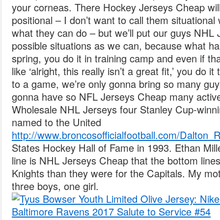
your corneas. There Hockey Jerseys Cheap will 
positional – I don’t want to call them situationa
what they can do – but we’ll put our guys NHL
possible situations as we can, because what hap
spring, you do it in training camp and even if th
like ‘alright, this really isn’t a great fit,’ you do
to a game, we’re only gonna bring so many guy
gonna have so NFL Jerseys Cheap many active 
Wholesale NHL Jerseys four Stanley Cup-winn
named to the United
http://www.broncosofficialfootball.com/Dalton
States Hockey Hall of Fame in 1993. Ethan Mil
line is NHL Jerseys Cheap that the bottom lines
Knights than they were for the Capitals. My mot
three boys, one girl.