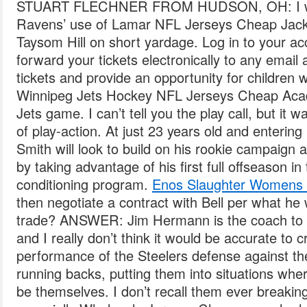
STUART FLECHNER FROM HUDSON, OH: I was
Ravens’ use of Lamar NFL Jerseys Cheap Jacks
Taysom Hill on short yardage. Log in to your ac
forward your tickets electronically to any email
tickets and provide an opportunity for children w
Winnipeg Jets Hockey NFL Jerseys Cheap Aca
Jets game. I can’t tell you the play call, but it w
of play-action. At just 23 years old and enteri
Smith will look to build on his rookie campaig
by taking advantage of his first full offseason in
conditioning program.
Enos Slaughter Womens 
then negotiate a contract with Bell per what h
trade? ANSWER: Jim Hermann is the coach to 
and I really don’t think it would be accurate to c
performance of the Steelers defense against the
running backs, putting them into situations whe
be themselves. I don’t recall them ever breaking