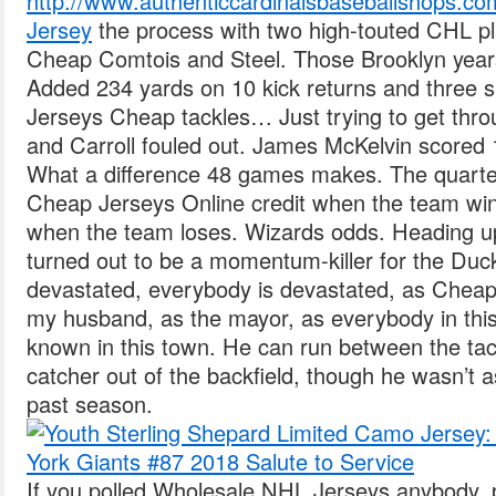
http://www.authenticcardinalsbaseballshops.co
Jersey
the process with two high-touted CHL pl
Cheap Comtois and Steel. Those Brooklyn year
Added 234 yards on 10 kick returns and three 
Jerseys Cheap tackles… Just trying to get thr
and Carroll fouled out. James McKelvin scored 1
What a difference 48 games makes. The quart
Cheap Jerseys Online credit when the team wi
when the team loses. Wizards odds. Heading u
turned out to be a momentum-killer for the Duck
devastated, everybody is devastated, as Cheap
my husband, as the mayor, as everybody in this
known in this town. He can run between the tac
catcher out of the backfield, though he wasn’t a
past season.
If you polled Wholesale NHL Jerseys anybody, 