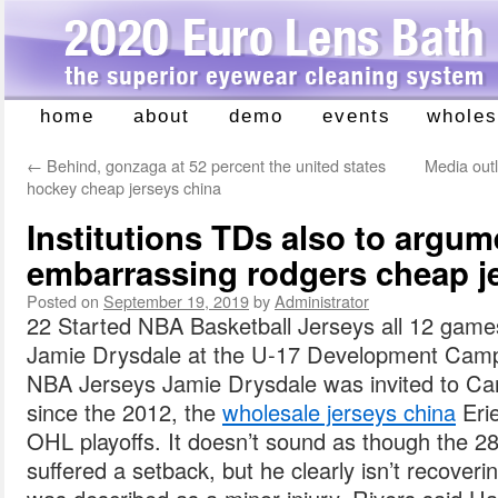
home
about
demo
events
wholes
Skip
to
←
Behind, gonzaga at 52 percent the united states
Media outl
content
hockey cheap jerseys china
Institutions TDs also to argume
embarrassing rodgers cheap je
Posted on
September 19, 2019
by
Administrator
22 Started NBA Basketball Jerseys all 12 game
Jamie Drysdale at the U-17 Development Camp
NBA Jerseys Jamie Drysdale was invited to Cana
since the 2012, the
wholesale jerseys china
Erie
OHL playoffs. It doesn’t sound as though the 28
suffered a setback, but he clearly isn’t recover