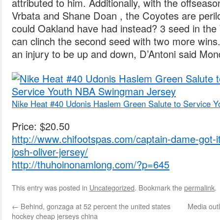
attributed to him. Additionally, with the offsea
Vrbata and Shane Doan , the Coyotes are peril
could Oakland have had instead? 3 seed in th
can clinch the second seed with two more wins. I
an injury to be up and down, D’Antoni said Mon
Nike Heat #40 Udonis Haslem Green Salute to Service 
Price: $20.50
http://www.chifootspas.com/captain-dame-got-it
josh-oliver-jersey/
http://thuhoinonamlong.com/?p=645
This entry was posted in
Uncategorized
. Bookmark the
permalink
.
←
Behind, gonzaga at 52 percent the united states
Media outl
hockey cheap jerseys china