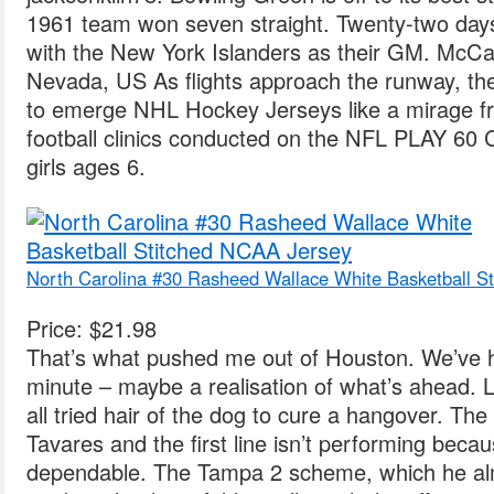
1961 team won seven straight. Twenty-two days 
with the New York Islanders as their GM. McCarr
Nevada, US As flights approach the runway, th
to emerge NHL Hockey Jerseys like a mirage fr
football clinics conducted on the NFL PLAY 60 C
girls ages 6.
North Carolina #30 Rasheed Wallace White Basketball S
Price: $21.98
That’s what pushed me out of Houston. We’ve hit
minute – maybe a realisation of what’s ahead. 
all tried hair of the dog to cure a hangover. Th
Tavares and the first line isn’t performing becau
dependable. The Tampa 2 scheme, which he alm