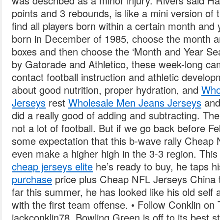
was described as a minor injury. Rivers said H
points and 3 rebounds, is like a mini version of t
find all players born within a certain month and 
born in December of 1985, choose the month a
boxes and then choose the ‘Month and Year Sea
by Gatorade and Athletico, these week-long ca
contact football instruction and athletic develop
about good nutrition, proper hydration, and
Who
Jerseys
rest
Wholesale Men Jeans Jerseys
and 
did a really good of adding and subtracting. The 
not a lot of football. But if we go back before F
some expectation that this b-wave rally Cheap
even make a higher high in the 3-3 region. This
cheap jerseys elite
he’s ready to buy, he taps his
purchase
price plus Cheap NFL Jerseys China t
far this summer, he has looked like his old self
with the first team offense. • Follow Conklin on 
jackconklin78. Bowling Green is off to its best s