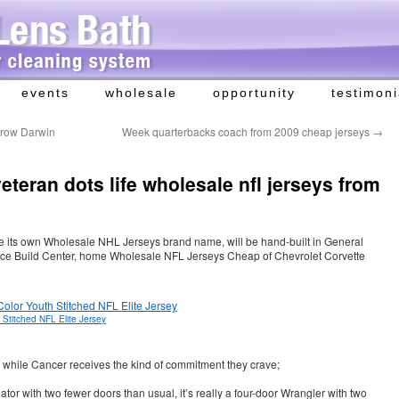
events
wholesale
opportunity
testimoni
orrow Darwin
Week quarterbacks coach from 2009 cheap jerseys
→
eteran dots life wholesale nfl jerseys from
e its own Wholesale NHL Jerseys brand name, will be hand-built in General
nce Build Center, home Wholesale NFL Jerseys Cheap of Chevrolet Corvette
Stitched NFL Elite Jersey
n, while Cancer receives the kind of commitment they crave;
ator with two fewer doors than usual, it’s really a four-door Wrangler with two