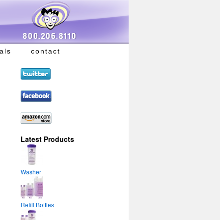
als
contact
Latest Products
Washer
Refill Bottles