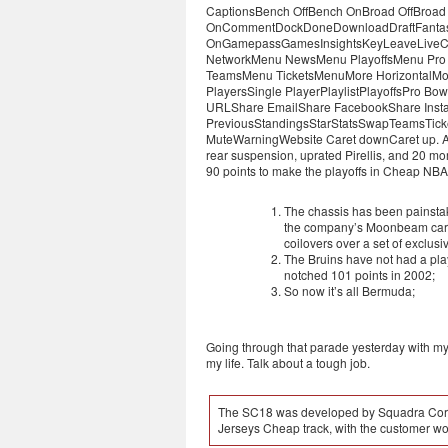
CaptionsBench OffBench OnBroad OffBroad On
OnCommentDockDoneDownloadDraftFantasyFi
OnGamepassGamesInsightsKeyLeaveLiveC
NetworkMenu NewsMenu PlayoffsMenu Pro
TeamsMenu TicketsMenuMore HorizontalMor
PlayersSingle PlayerPlaylistPlayoffsPro 
URLShare EmailShare FacebookShare Insta
PreviousStandingsStarStatsSwapTeamsTicke
MuteWarningWebsite Caret downCaret up. An S
rear suspension, uprated Pirellis, and 20 mor
90 points to make the playoffs in Cheap NB
The chassis has been painstak
the company’s Moonbeam ca
coilovers over a set of exclu
The Bruins have not had a pl
notched 101 points in 2002;
So now it’s all Bermuda;
Going through that parade yesterday with my 
my life. Talk about a tough job.
The SC18 was developed by Squadra Corse 
Jerseys Cheap track, with the customer wor