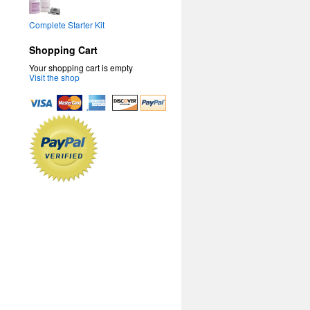
Complete Starter Kit
Shopping Cart
Your shopping cart is empty
Visit the shop