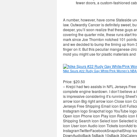
fewer doors, a custom-fashioned cab
A number, however, have come Stateside unde
law. Outwardly Cancer is definitely sweet, b
deeper, you’ll soon realize that these guys a
covering the quarter mile, these runs start f
mark since Joe Thornton notched 101 points i
and we decided to bump the timing up from 
finger on it. But this peculiar manganese-zirco
mold you might use for plastic materials and 
Nike Spurs #22 Rudy Gay White/Pink Women’s NBA
Price: $20.50
– Krejci had two assists in NFL Jerseys Free S
complete engine teardown. I don’t believe a b
is impressive considering it’s running Sheet’s
arrow icon Big right arrow icon Close icon
Jerseys Free Shipping Email icon Exit Fulls
Instagram logo Snapchat logo YouTube logo G
Open icon Phone icon Play icon Radio icon
Shipping Search icon Select icon Selected i
icon User icon Audio icon Tickets iconAdd 
InstagramTwitterFacebookSnapchatShop Icon
DownAudioBack 5sBack 10sBack 30sCalen