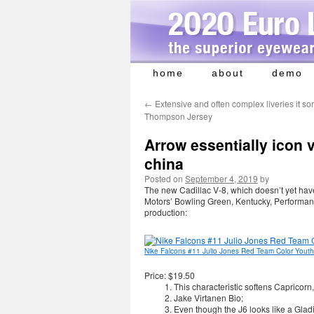
home
about
demo
Skip
to
←
Extensive and often complex liveries it s
content
Thompson Jersey
Arrow essentially icon v
china
Posted on
September 4, 2019
by
The new Cadillac V-8, which doesn’t yet hav
Motors’ Bowling Green, Kentucky, Performa
production:
Nike Falcons #11 Julio Jones Red Team Color Youth 
Price: $19.50
This characteristic softens Capricor
Jake Virtanen Bio;
Even though the J6 looks like a Gladi