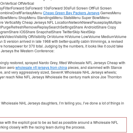
Vertical OffVertical
lterForward 5sForward 10sForward 30sFull Screen OffFull Screen
ombineDraftFantasyMenu
Cheap Green Bay Packers Jerseys
GamesMenu
 BowlMenu ShopMenu StandingsMenu StatsMenu Super BowlMenu
e VerticalMy Cheap Jerseys NFL LocationNetworkNewsPauseplayMultiple
BowlPurgeRefreshRemoveReplaySearchSettingsShare AndroidShare Copy
gramShare iOSShare SnapchatShare TwitterSkip NextSkip
tsVideoVisibility OffVisibility OnVolume HiVolume LowVolume MediumVolume
 version arrived in late 1968 with better-quality cabin trimmings, a revised
e horsepower for 370 total. Judging by the numbers, it looks like it could take
A Jerseys the Western Conference:
ingly restored, sprayed Nardo Grey, fitted Wholesale NFL Jerseys Cheap with
rbon aero
wholesale nfl jerseys from china
pieces, and slammed with Stance
sive, and very aggressively sized, SevenK Wholesale NHL Jerseys wheels;
ayer reach Nike NFL Jerseys Wholesale the century mark since Joe Thornton
Wholesale NHL Jerseys daughters, I’m telling you, I’ve done a lot of things in
with the explicit goal to be as fast as possible around a Wholesale NFL
king closely with the racing team during the process.