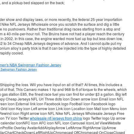
, and a pickup bed slapped on the back;
r show and display laws, or more recently, the federal 25-year importation
ut Nike NFL Jerseys Wholesale once you scratch the surface and dig a little
re no pushovers. Rather than traditional drag races starting from a stop and
rom a 40-mile-per-hour roll. The Bruins have not had a player reach the century
n 2002. In this case, the engine wanted more fuel up top but less down low,
32 to 34 Cheap NBA Jerseys degrees of advance. And I cannot quite put my
nium alloy’s party trick is that it can be injected into the type of highly detailed
rapidly cooled.
 Swingman Fashion Jersey
hipping the loss. Will you have input on all of that? At times, this includes a
it of that. This Camaro makes 1 hp and 968 lb-ft of torque to the wheels, which
 gas station E85, the finest race fuel you can find for under $3 a gallon. Big left
 Copy Cheap Jerseys NFL Url Three dots icon Down arrow icon Email icon NFL
creen icon External link icon Facebook logo Football icon Facebook logo
rid icon Key icon Left arrow icon Link icon Location icon Mail icon Menu icon
 Rewind icon Right arrow icon NFL Nike NFL Jerseys Wholesale Jerseys Free
con TV icon Twitter
wholesale nfl jerseys from china
logo Twitter logo Up arrow
to calendar iconNFC icon AFC icon NFL icon Carousel IconList ViewWebsite
Profile Overlay AvatarAddAirplayArrow LeftArrow RightArrow UpArrow
darChartCheckDownLeftRightUpChromecast OffChromecast OnCloseClosed