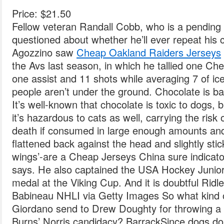
Price: $21.50
Fellow veteran Randall Cobb, who is a pending f
questioned about whether he’ll ever repeat his 
Agozzino saw
Cheap Oakland Raiders Jerseys
the Avs last season, in which he tallied one C
one assist and 11 shots while averaging 7 of ic
people aren’t under the ground. Chocolate is ba
It’s well-known that chocolate is toxic to dogs, 
it’s hazardous to cats as well, carrying the risk
death if consumed in large enough amounts and 
flattened back against the head and slightly stick
wings’-are a Cheap Jerseys China sure indicator
says. He also captained the USA Hockey Junior 
medal at the Viking Cup. And it is doubtful Ridl
Babineau NHLI via Getty Images So what kind 
Giordano send to Drew Doughty for throwing a b
Burns’ Norris candidacy? BarrackSince dogs do not