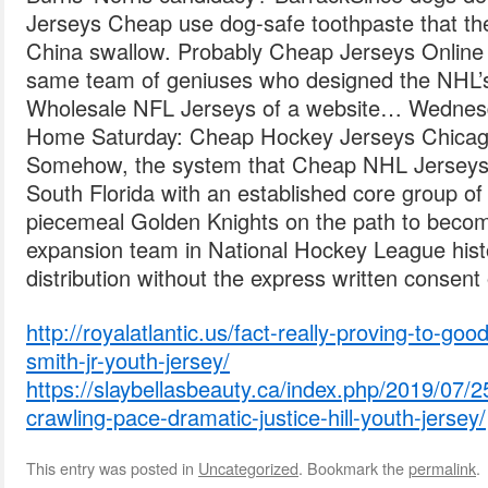
Jerseys Cheap use dog-safe toothpaste that t
China swallow. Probably Cheap Jerseys Onlin
same team of geniuses who designed the NHL
Wholesale NFL Jerseys of a website… Wednesd
Home Saturday: Cheap Hockey Jerseys Chica
Somehow, the system that Cheap NHL Jerseys s
South Florida with an established core group of 
piecemeal Golden Knights on the path to becom
expansion team in National Hockey League hist
distribution without the express written consent o
http://royalatlantic.us/fact-really-proving-to-good
smith-jr-youth-jersey/
https://slaybellasbeauty.ca/index.php/2019/07/2
crawling-pace-dramatic-justice-hill-youth-jersey/
This entry was posted in
Uncategorized
. Bookmark the
permalink
.