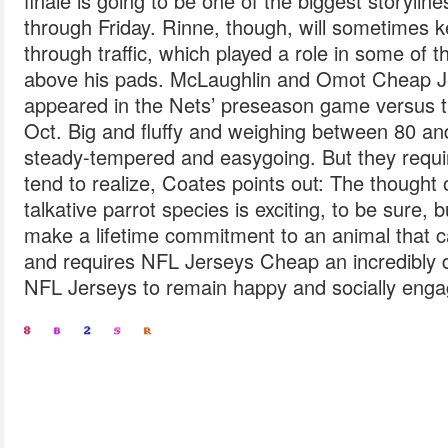
finale is going to be one of the biggest storylin
through Friday. Rinne, though, will sometimes 
through traffic, which played a role in some of t
above his pads. McLaughlin and Omot Cheap J
appeared in the Nets’ preseason game versus 
Oct. Big and fluffy and weighing between 80 an
steady-tempered and easygoing. But they requi
tend to realize, Coates points out: The thought o
talkative parrot species is exciting, to be sure, 
make a lifetime commitment to an animal that c
and requires NFL Jerseys Cheap an incredibly
NFL Jerseys to remain happy and socially eng