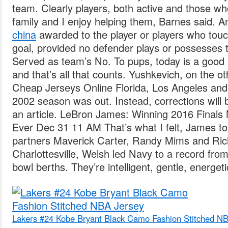
team. Clearly players, both active and those w
family and I enjoy helping them, Barnes said. An
china
awarded to the player or players who touc
goal, provided no defender plays or possesses 
Served as team’s No. To pups, today is a good
and that’s all that counts. Yushkevich, on the o
Cheap Jerseys Online Florida, Los Angeles and 
2002 season was out. Instead, corrections will 
an article. LeBron James: Winning 2016 Finals
Ever Dec 31 11 AM That’s what I felt, James to
partners Maverick Carter, Randy Mims and Rich 
Charlottesville, Welsh led Navy to a record fr
bowl berths. They’re intelligent, gentle, energeti
Lakers #24 Kobe Bryant Black Camo Fashion Stitched N