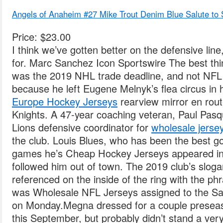
Angels of Anaheim #27 Mike Trout Denim Blue Salute to S
Price: $23.00
I think we’ve gotten better on the defensive line
for. Marc Sanchez Icon Sportswire The best th
was the 2019 NHL trade deadline, and not NFL
because he left Eugene Melnyk’s flea circus in 
Europe Hockey Jerseys
rearview mirror en rout
Knights. A 47-year coaching veteran, Paul Pasq
Lions defensive coordinator for
wholesale jerse
the club. Louis Blues, who has been the best goa
games he’s Cheap Hockey Jerseys appeared in.
followed him out of town. The 2019 club’s sl
referenced on the inside of the ring with the
was Wholesale NFL Jerseys assigned to the Sa
on Monday.Megna dressed for a couple presea
this September, but probably didn’t stand a very