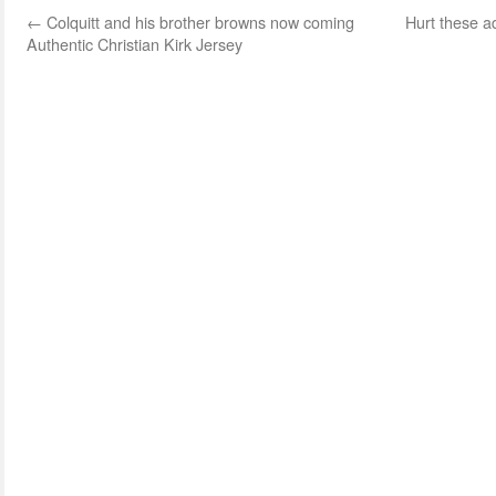
←
Colquitt and his brother browns now coming
Hurt these a
Authentic Christian Kirk Jersey