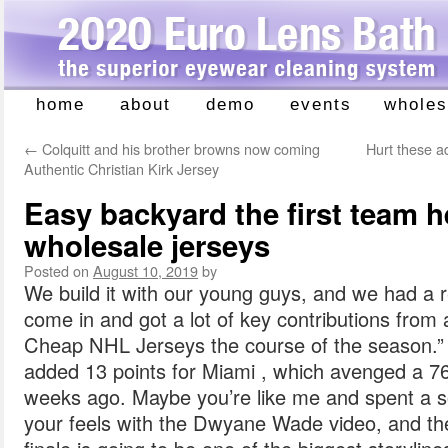
home
about
demo
events
wholes
Skip
to
←
Colquitt and his brother browns now coming
Hurt these a
content
Authentic Christian Kirk Jersey
Easy backyard the first team h
wholesale jerseys
Posted on
August 10, 2019
by
We build it with our young guys, and we had a 
come in and got a lot of key contributions from 
Cheap NHL Jerseys the course of the season.” 
added 13 points for Miami , which avenged a 7
weeks ago. Maybe you’re like me and spent a so
your feels with the Dwyane Wade video, and th