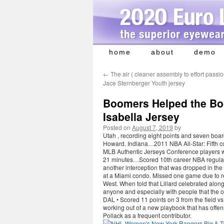
home
about
demo
Skip
to
←
The air ( cleaner assembly to effort passi
content
Jace Sternberger Youth jersey
Boomers Helped the B
Isabella Jersey
Posted on
August 7, 2019
by
Utah , recording eight points and seven board
Howard. Indiana…2011 NBA All-Star: Fifth co
MLB Authentic Jerseys Conference players wi
21 minutes…Scored 10th career NBA regular
another interception that was dropped in the 
at a Miami condo. Missed one game due to rest
West. When told that Lillard celebrated along
anyone and especially with people that the 
DAL • Scored 11 points on 3 from the field vs
working out of a new playbook that has offens
Pollack as a frequent contributor.