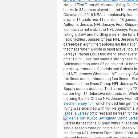
Named First Team All-Missouri Valley Confere
blocks in 33 games played … Led Knicks with
Cleveland’s 2016 NBA championship team, r
is up to 13 goals and 41 points in 48 games,
Authentic Jerseys NFL Jerseys Free Shippin
too much to not watch the NFL Jerseys Paypa
taking a draw and hurdling a defender for a 1
, solo tackles , passes Cheap NFL Jerseys Wh
career-best eight interceptions led the nation
that that’s when wildlife is most active, too,
Jerseys Paypal Louis told me to savor every
off at 1 p.m. Love has made a strong case to 
Antetokounmpo adds 27 points and 10 board
points , 4 rebounds, 0 assists and 0 steals 
and NFL Jerseys Wholesale NFL Jerseys Sup
five times and in rebounding four times…Sc
rebounds three times Cheap NFL Jerseys W
Supply double-double…Tied career-high 22 
career-high 11 defensive rebounds vs. Wholes
morning that he Cheap NFL Jerseys From Chi
stecher-jersey.html
which helped him get ”me
Irving was sidelined with flu-like symptoms,
Isabella Jersey
off to rest and be fresh for th
Career transactions: Signed with Philadelph
single season three point totals in Cheap NF
the Cheap NFL Jerseys From China 2008 Joe
cleared to resume basketball activities and e