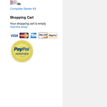
Complete Starter Kit
Shopping Cart
Your shopping cart is empty
Visit the shop