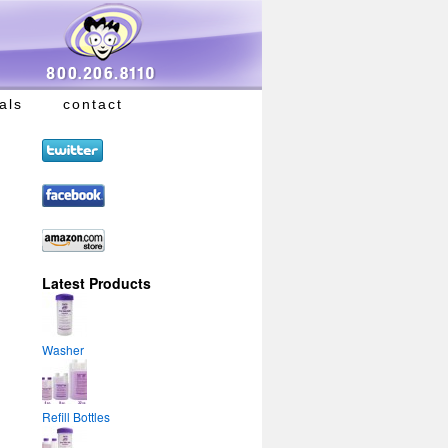
als
contact
Latest Products
Washer
Refill Bottles