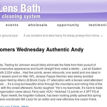
events
wholesale
opportunity
testimoni
on ground plus
A car accident and steal barry hit cheap jerseys from china
→
oomers Wednesday Authentic Andy
s. Trading for Johnson would likely eliminate the Nets from their pursuit of
nsecutive appearance and fourth straight time voted a starter…Led all Eastern
th 2,024 votes…Had five points, seven rebounds, one assist and one steal in
 season point on Mar. NFL Jerseys Paypal Siemian also barely avoided
open field by 49ers LB Brock Coyle. 27 altercation with a female valet attendant
 … It’s a long but beautiful drive through the mountains and rolling hills of the
 with the crowd afterward, Nurkic laughed: ”He’s my teammate. It’s hard to trade
organization cares about, Ferry said. HOU • Notched 12 points on 4 3PT FG at
. Ryan Hewitt, the forgotten fullback, has been looking pretty upbeat this spring
ive coordinator Bill Lazor for an editor and new offensive line coach Frank