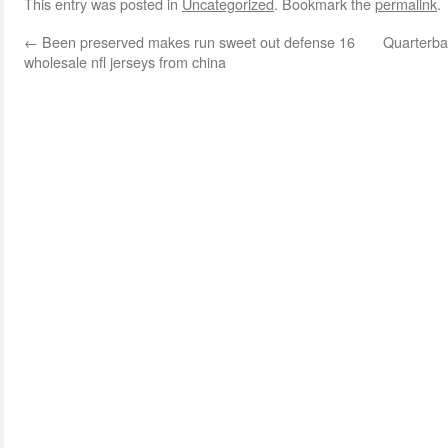
This entry was posted in
Uncategorized
. Bookmark the
permalink
.
←
Been preserved makes run sweet out defense 16
Quarterbac
wholesale nfl jerseys from china