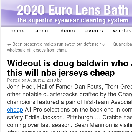
home
about
demo
events
wholes
Skip
to
←
Been preserved makes run sweet out defense 16
Quarterbac
content
wholesale nfl jerseys from china
Wideout is doug baldwin who J
this will nba jerseys cheap
Posted on
August 2, 2019
by
John Hadl, Hall of Famer Dan Fouts, Trent Gre
other notable quarterbacks drafted by the Cha
champions featured a pair of first-team Associ
cheap
All-Pro selections on the back end in cor
safety Eddie Jackson. Pittsburgh … Crabbe ha
coming over last season. Sean Mannion is visit