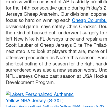
express written consent of AP is strictly prohibite
for the 14th consecutive game during Friday’s 
Jerseys Cheap Anaheim. Our divisional oppone
focus so hard on winning each
Cheap Columbus
divisional game, says safety Chris Crocker. Dou
then kind of backed out. underwent surgery to r
left New Nike NFL Jerseys knee and repair a me
Scott Lauber of Cheap Jerseys Elite The Philade
next step is to look at players that are, more o
offensive production as Nurse this season. Base
shortest outing of the season for the right-hande
surrendered was also a new season worst. Und
NFL Jerseys Cheap past season at USA Hocke
Development Program.
Lakers Personalized Authentic Yellow NBA Jersey (S-3XL