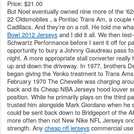
Price: $21.00
But Noel eventually owned nine more of the ‘
22 Oldsmobiles , a Pontiac Trans Am, a couple
Cadillacs. And they’re on a roll. He told me wha
Bowl 2012 Jerseys
and I did it all. We then test-
Schwartz Performance before I sent it off for p
opportunity to bury a Johnny Gaudreau pass for
night. A more appropriate stall converter really h
up and down the driveway. In 1977, brothers 
began giving the Yenko treatment to Trans Am
February 1970 The Chevelle was charging around
back and its Cheap NBA Jerseys hood louver s
position. While he primarily plays on the third pa
trusted him alongside Mark Giordano when he sh
could be sent back down to Bridgeport of the A
more often then not New Nike NFL Jerseys once 
strength. Any
cheap nfl jerseys
commercial use o