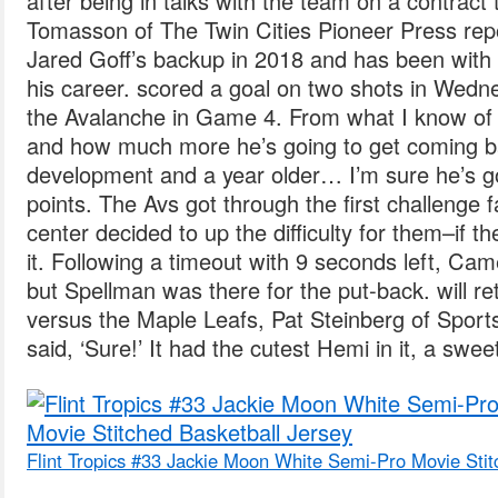
after being in talks with the team on a contract
Tomasson of The Twin Cities Pioneer Press re
Jared Goff’s backup in 2018 and has been with 
his career. scored a goal on two shots in Wedne
the Avalanche in Game 4. From what I know o
and how much more he’s going to get coming b
development and a year older… I’m sure he’s go
points. The Avs got through the first challenge fa
center decided to up the difficulty for them–if 
it. Following a timeout with 9 seconds left, Ca
but Spellman was there for the put-back. will r
versus the Maple Leafs, Pat Steinberg of Sport
said, ‘Sure!’ It had the cutest Hemi in it, a swee
Flint Tropics #33 Jackie Moon White Semi-Pro Movie Stit