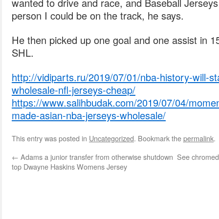
wanted to drive and race, and Baseball Jerseys
person I could be on the track, he says.
He then picked up one goal and one assist in 1
SHL.
http://vidiparts.ru/2019/07/01/nba-history-will-s
wholesale-nfl-jerseys-cheap/
https://www.salihbudak.com/2019/07/04/momen
made-asian-nba-jerseys-wholesale/
This entry was posted in
Uncategorized
. Bookmark the
permalink
.
←
Adams a junior transfer from otherwise shutdown
See chromed 
top Dwayne Haskins Womens Jersey