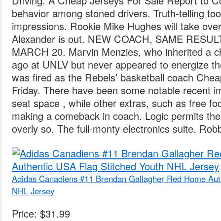
Driving: A Cheap Jerseys For Sale Report to 
behavior among stoned drivers. Truth-telling t
impressions. Rookie Mike Hughes will take over s
Alexander is out. NEW COACH, SAME RESU
MARCH 20. Marvin Menzies, who inherited a cha
ago at UNLV but never appeared to energize t
was fired as the Rebels’ basketball coach Ch
Friday. There have been some notable recent i
seat space , while other extras, such as free f
making a comeback in coach. Logic permits the r
overly so. The full-monty electronics suite. Rob
Adidas Canadiens #11 Brendan Gallagher Red Home Auth
NHL Jersey
Price: $31.99