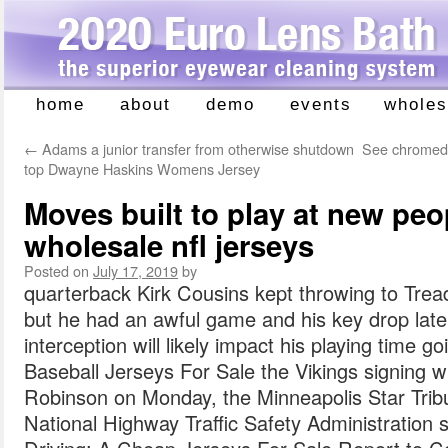
home
about
demo
events
wholes
Skip
to
←
Adams a junior transfer from otherwise shutdown
See chromed 
content
top Dwayne Haskins Womens Jersey
Moves built to play at new peo
wholesale nfl jerseys
Posted on
July 17, 2019
by
quarterback Kirk Cousins kept throwing to Tread
but he had an awful game and his key drop late 
interception will likely impact his playing time g
Baseball Jerseys For Sale the Vikings signing wi
Robinson on Monday, the Minneapolis Star Trib
National Highway Traffic Safety Administration 