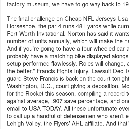
factory museum, we have to go way back to 19
The final challenge on Cheap NFL Jerseys Usa 
Horseshoe, the par 4 runs 481 yards while curre
Fort Worth Invitational. Norton has said it want
number of units annually, which will make the 
And if you’re going to have a four-wheeled car a
probably have a matching bike displayed alongs
setup performed flawlessly. Roles will change, 
the better.” Francis Fights Injury, Lawsuit Dec
guard Steve Francis is back on the court tonight
Washington, D.C., court giving a deposition. 
for the Rocket this season, compiling a record t
against average, .907 save percentage, and on
email to USA TODAY. All these unfortunate eve
to call up a handful of defensemen who aren’t e
Lehigh Valley, the Flyers’ AHL affiliate. And that