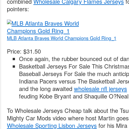
combined
Wholesale Calgary Flames Jerseys
fo
pointers:
MLB Atlanta Braves World Champions Gold Ring_1
Price: $31.50
Once again, the rubber bounced out of dan
Basketball Jerseys For Sale This Christmas,
Baseball Jerseys For Sale the much anticip
Indiana Pacers versus The Basketball Jerse
and the long awaited
wholesale nfl jerseys
feuding Kobe Bryant and Shaquille O?Neal
To Wholesale Jerseys Cheap talk about the Tsub
Mighty Car Mods video where host Martin goes 
Wholesale Sporting Lisbon Jerseys
for his Mira