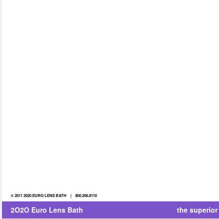
© 2011 2020 EURO LENS BATH | 800.206.8110
2O2O Euro Lens Bath
the superior