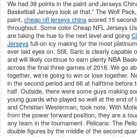
We had 38 points in the paint and Jerseys Ch
Basketball Jerseys look at that.” The Wolf Pack
paint,
cheap nfl jerseys china
scored 15 seconds
throughout. Some color Cheap NFL Jerseys U
are taking the hue to the next level and going
C
Jerseys
full-on icy making for the most platinu
ever laid eyes on. Still, Saric is clearly capable o
and will likely continue to earn plenty NBA Bask
across the final three games of 2018. We go abo
together, we’re going to win or lose together. 
in the second period and 66 at halftime before t
half. Outside, there were some guys making so
young guards who played so well at the end of
and Christian Westerman, took note. With Motie
from the power forward position, they are a tou
any team in the tournament. Pelicans: The Pelic
double figures by the middle of the second quart