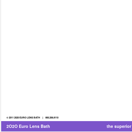
© 2011 2020 EURO LENS BATH | 800.206.8110
2O2O Euro Lens Bath
the superior