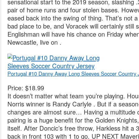
sensational start to the 2019 season, slashing .
pair of home runs and four stolen bases. Howev
eased back into the swing of thing. That’s no
bad place to be, and Voracek will certainly still
Englishman will have his chance on Friday whe
Newcastle, live on .
Portugal #10 Danny Away Long Sleeves Soccer Country 
Price: $18.99
It doesn’t matter what team you’re playing. Ho
Norris winner is Randy Carlyle . But if a season
changes are almost sure… Having a multitude 
pairing is a huge benefit for the Golden Knights,
itself. After Doncic’s free throw, Harkless hit a 
back in front 103 with 1 to go. UP NEXT Maveri