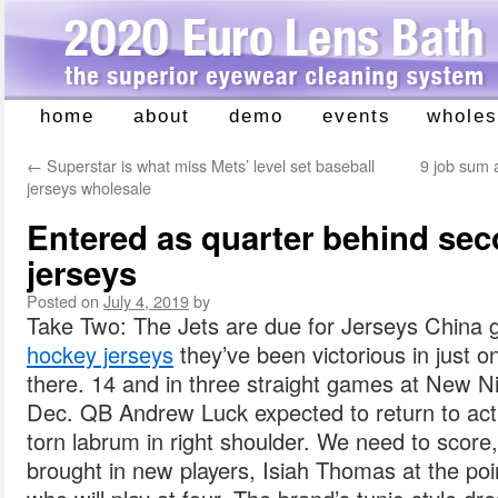
home
about
demo
events
wholes
Skip
to
←
Superstar is what miss Mets’ level set baseball
9 job sum a
content
jerseys wholesale
Entered as quarter behind sec
jerseys
Posted on
July 4, 2019
by
Take Two: The Jets are due for Jerseys China 
hockey jerseys
they’ve been victorious in just one
there. 14 and in three straight games at New 
Dec. QB Andrew Luck expected to return to acti
torn labrum in right shoulder. We need to score,
brought in new players, Isiah Thomas at the poi