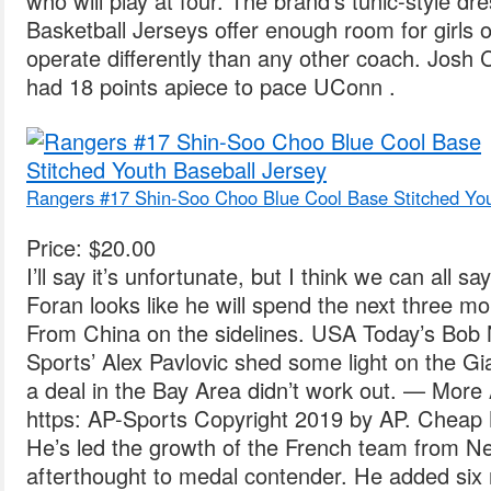
who will play at four. The brand’s tunic-style d
Basketball Jerseys offer enough room for girls of 
operate differently than any other coach. Josh C
had 18 points apiece to pace UConn .
Rangers #17 Shin-Soo Choo Blue Cool Base Stitched You
Price: $20.00
I’ll say it’s unfortunate, but I think we can all s
Foran looks like he will spend the next three 
From China on the sidelines. USA Today’s Bob
Sports’ Alex Pavlovic shed some light on the Gi
a deal in the Bay Area didn’t work out. — Mor
https: AP-Sports Copyright 2019 by AP. Cheap
He’s led the growth of the French team from 
afterthought to medal contender. He added six 