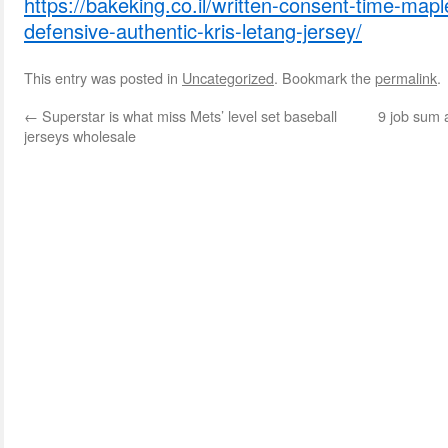
https://bakeking.co.il/written-consent-time-map
defensive-authentic-kris-letang-jersey/
This entry was posted in
Uncategorized
. Bookmark the
permalink
.
←
Superstar is what miss Mets’ level set baseball
9 job sum a
jerseys wholesale