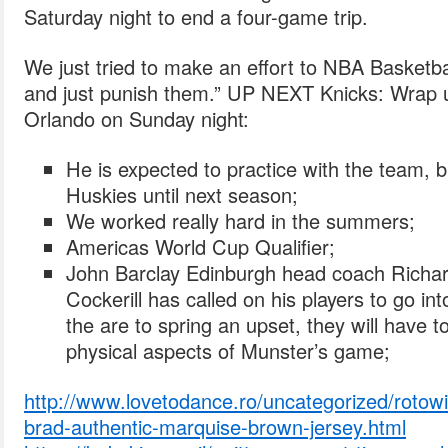
Saturday night to end a four-game trip.
We just tried to make an effort to NBA Basketb
and just punish them.” UP NEXT Knicks: Wrap u
Orlando on Sunday night:
He is expected to practice with the team, b
Huskies until next season;
We worked really hard in the summers;
Americas World Cup Qualifier;
John Barclay Edinburgh head coach Richa
Cockerill has called on his players to go into
the are to spring an upset, they will have 
physical aspects of Munster’s game;
http://www.lovetodance.ro/uncategorized/rotowir
brad-authentic-marquise-brown-jersey.html