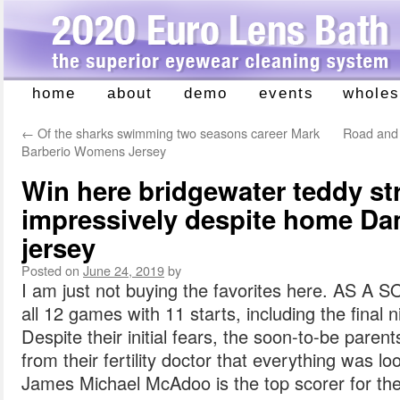
home
about
demo
events
wholes
Skip
to
←
Of the sharks swimming two seasons career Mark
Road and 
content
Barberio Womens Jersey
Win here bridgewater teddy str
impressively despite home Da
jersey
Posted on
June 24, 2019
by
I am just not buying the favorites here. AS 
all 12 games with 11 starts, including the final
Despite their initial fears, the soon-to-be pare
from their fertility doctor that everything was 
James Michael McAdoo is the top scorer for the