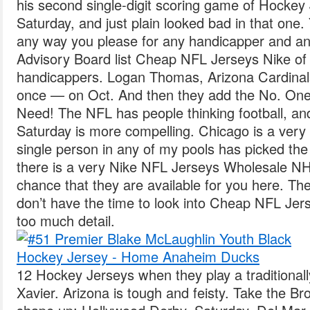
his second single-digit scoring game of Hockey
Saturday, and just plain looked bad in that one.
any way you please for any handicapper and an
Advisory Board list Cheap NFL Jerseys Nike of 
handicappers. Logan Thomas, Arizona Cardinal
once — on Oct. And then they add the No. One
Need! The NFL has people thinking football, and
Saturday is more compelling. Chicago is a very s
single person in any of my pools has picked the 
there is a very Nike NFL Jerseys Wholesale N
chance that they are available for you here. T
don’t have the time to look into Cheap NFL Je
too much detail.
12 Hockey Jerseys when they play a traditionall
Xavier. Arizona is tough and feisty. Take the B