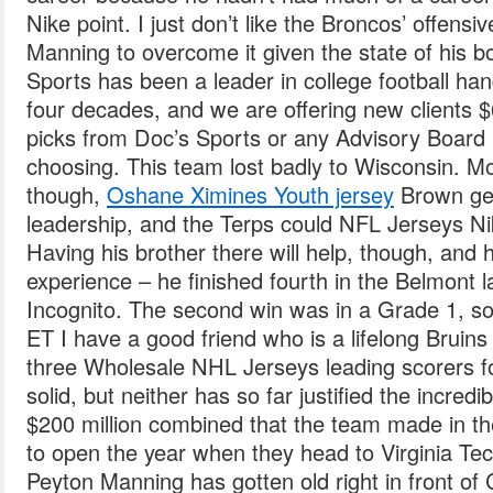
Nike point. I just don’t like the Broncos’ offensive
Manning to overcome it given the state of his b
Sports has been a leader in college football ha
four decades, and we are offering new clients $6
picks from Doc’s Sports or any Advisory Board
choosing. This team lost badly to Wisconsin. Mor
though,
Oshane Ximines Youth jersey
Brown gets
leadership, and the Terps could NFL Jerseys Nik
Having his brother there will help, though, and
experience – he finished fourth in the Belmont l
Incognito. The second win was in a Grade 1, so
ET I have a good friend who is a lifelong Bruin
three Wholesale NHL Jerseys leading scorers f
solid, but neither has so far justified the incred
$200 million combined that the team made in th
to open the year when they head to Virginia Te
Peyton Manning has gotten old right in front o