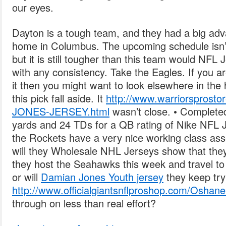
our eyes.
Dayton is a tough team, and they had a big adv
home in Columbus. The upcoming schedule isn’t 
but it is still tougher than this team would NFL
with any consistency. Take the Eagles. If you ar
it then you might want to look elsewhere in the
this pick fall aside. It
http://www.warriorspro
JONES-JERSEY.html
wasn’t close. • Complete
yards and 24 TDs for a QB rating of Nike NFL 
the Rockets have a very nice working class as
will they Wholesale NHL Jerseys show that the
they host the Seahawks this week and travel t
or will
Damian Jones Youth jersey
they keep try
http://www.officialgiantsnflproshop.com/Oshan
through on less than real effort?