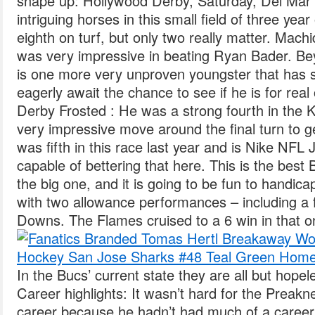
shape up: Hollywood Derby, Saturday, Del Mar 
intriguing horses in this small field of three yea
eighth on turf, but only two really matter. Mach
was very impressive in beating Ryan Bader. B
is one more very unproven youngster that has so
eagerly await the chance to see if he is for real
Derby Frosted : He was a strong fourth in the
very impressive move around the final turn to ge
was fifth in this race last year and is Nike NF
capable of bettering that here. This is the be
the big one, and it is going to be fun to handica
with two allowance performances – including a fl
Downs. The Flames cruised to a 6 win in that o
In the Bucs’ current state they are all but hop
Career highlights: It wasn’t hard for the Preakn
career because he hadn’t had much of a career