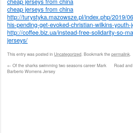
cheap jerseys from china
cheap jerseys from china
http://turystyka.mazowsze.pl/index.php/2019/06
his-pending-get-evoked-christian-wilkins-youth-j
http://coffee.biz.ua/instead-free-solidarity-so-
jerseys/
This entry was posted in
Uncategorized
. Bookmark the
permalink
.
←
Of the sharks swimming two seasons career Mark
Road and 
Barberio Womens Jersey