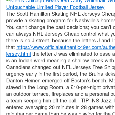
The Scott Hamilton Skating NHL Jerseys Chea
provide a skating program for Nashville’s home
You can’t change the past decisions; you can’t 
can always NHL Jerseys Cheap control what yo
there is no J street, because the letters J and 
that
https://www.officialauthentic49er.com/aut
jersey.html
the letter J was eliminated to ease
is an Indian word meaning a shallow creek with 
Canadiens changed out NFL Jerseys Free Ship
urgency early in the first period, the Bruins kick
Danton Heinen emerged off Boston’s bench. M
stayed in the Long Room, a £10-per-night priva
an outdoor terrace, fireplaces and a personal bu
a team keeping him off the ball.” TIP-INS Jazz:
entered averaging 20 minutes in 28 games with 
minutes per game than he was playing for the C