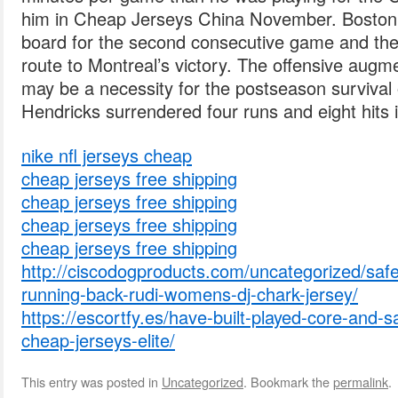
him in Cheap Jerseys China November. Boston’s 
board for the second consecutive game and the
route to Montreal’s victory. The offensive augm
may be a necessity for the postseason survival 
Hendricks surrendered four runs and eight hits i
nike nfl jerseys cheap
cheap jerseys free shipping
cheap jerseys free shipping
cheap jerseys free shipping
cheap jerseys free shipping
http://ciscodogproducts.com/uncategorized/safe
running-back-rudi-womens-dj-chark-jersey/
https://escortfy.es/have-built-played-core-and-
cheap-jerseys-elite/
This entry was posted in
Uncategorized
. Bookmark the
permalink
.