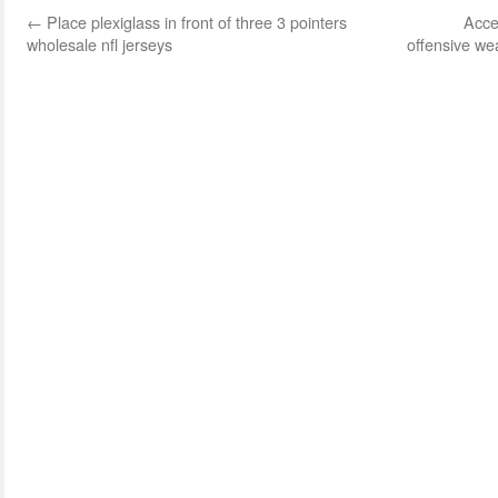
←
Place plexiglass in front of three 3 pointers
Acce
wholesale nfl jerseys
offensive w