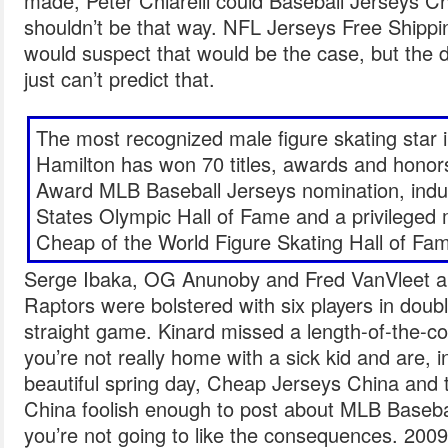
made, Peter Chiarelli could Baseball Jerseys Ch
shouldn’t be that way. NFL Jerseys Free Shipping 
would suspect that would be the case, but the do
just can’t predict that.
The most recognized male figure skating star i
Hamilton has won 70 titles, awards and hono
Award MLB Baseball Jerseys nomination, induc
States Olympic Hall of Fame and a privileged
Cheap of the World Figure Skating Hall of Fa
Serge Ibaka, OG Anunoby and Fred VanVleet al
Raptors were bolstered with six players in double
straight game. Kinard missed a length-of-the-co
you’re not really home with a sick kid and are, i
beautiful spring day, Cheap Jerseys China and
China foolish enough to post about MLB Baseba
you’re not going to like the consequences. 2009