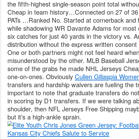
the fifth-highest single-season point total with
Cheap in team history…Connected on 27 of 36
PATs …Ranked No. Started at cornerback and fi
while shadowing WR Davante Adams for most of 
six catches for just 40 yards in the victory vs.
distribution without the express written consent o
One or both partners might not feel heard when
misunderstood by the other. MLB Baseball Jers
some of the grabs he made NHL Jerseys Cheap 
one-on-ones. Obviously
Cullen Gillaspia Wome
transfers and hardship waivers are fueling the tra
important to note that graduate transfers do not
in scoring by D1 transfers. If we were talking 
shoulder, then NFL Jerseys Free Shipping maybe
but it’s a high-ankle sprain.