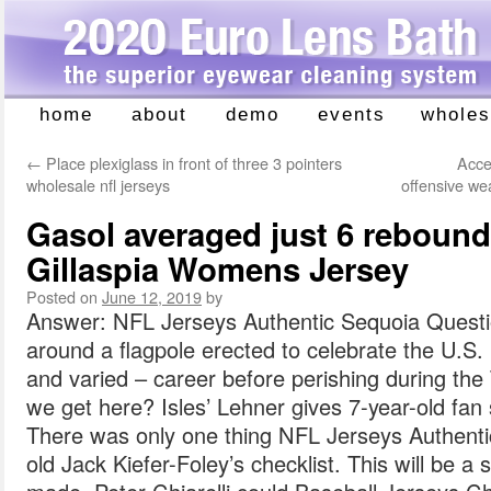
home
about
demo
events
wholes
Skip
to
←
Place plexiglass in front of three 3 pointers
Acce
content
wholesale nfl jerseys
offensive w
Gasol averaged just 6 rebound
Gillaspia Womens Jersey
Posted on
June 12, 2019
by
Answer: NFL Jerseys Authentic Sequoia Questio
around a flagpole erected to celebrate the U.S. 
and varied – career before perishing during the
we get here? Isles’ Lehner gives 7-year-old fan s
There was only one thing NFL Jerseys Authenti
old Jack Kiefer-Foley’s checklist. This will be 