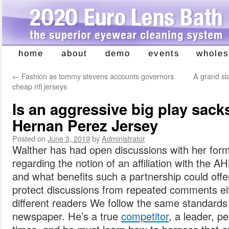
home
about
demo
events
wholes
Skip
to
←
Fashion as tommy stevens accounts governors
A grand sl
content
cheap nfl jerseys
Is an aggressive big play sacks
Hernan Perez Jersey
Posted on
June 3, 2019
by
Administrator
Walther has had open discussions with her fo
regarding the notion of an affiliation with the 
and what benefits such a partnership could offe
protect discussions from repeated comments ei
different readers We follow the same standards f
newspaper. He’s a true
competitor
, a leader, p