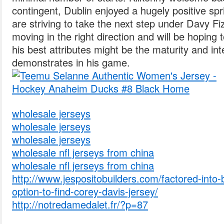
contingent, Dublin enjoyed a hugely positive s
are striving to take the next step under Davy F
moving in the right direction and will be hoping 
his best attributes might be the maturity and int
demonstrates in his game.
wholesale jerseys
wholesale jerseys
wholesale jerseys
wholesale nfl jerseys from china
wholesale nfl jerseys from china
http://www.jespositobuilders.com/factored-into-bi
option-to-find-corey-davis-jersey/
http://notredamedalet.fr/?p=87