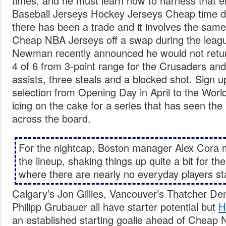
times, and he must learn how to harness that e
Baseball Jerseys Hockey Jerseys Cheap time 
there has been a trade and it involves the same 
Cheap NBA Jerseys off a swap during the leagu
Newman recently announced he would not retu
4 of 6 from 3-point range for the Crusaders and
assists, three steals and a blocked shot. Sign 
selection from Opening Day in April to the World
icing on the cake for a series that has seen th
across the board.
For the nightcap, Boston manager Alex Cora 
the lineup, shaking things up quite a bit for the
where there are nearly no everyday players sta
Calgary’s Jon Gillies, Vancouver’s Thatcher D
Philipp Grubauer all have starter potential but
H
an established starting goalie ahead of Cheap