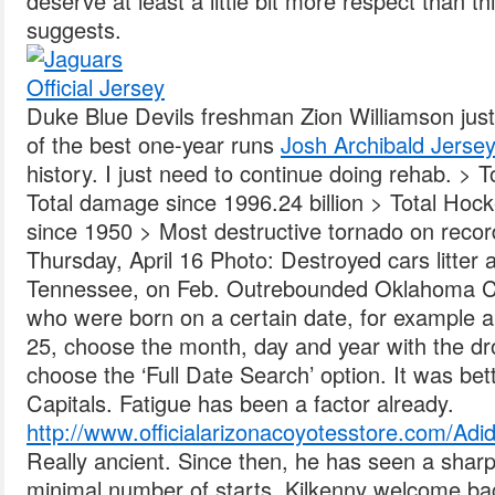
deserve at least a little bit more respect than 
suggests.
Duke Blue Devils freshman Zion Williamson ju
of the best one-year runs
Josh Archibald Jerse
history. I just need to continue doing rehab. > 
Total damage since 1996.24 billion > Total Hock
since 1950 > Most destructive tornado on record
Thursday, April 16 Photo: Destroyed cars litter a
Tennessee, on Feb. Outrebounded Oklahoma Cit
who were born on a certain date, for example a
25, choose the month, day and year with the d
choose the ‘Full Date Search’ option. It was bet
Capitals. Fatigue has been a factor already.
http://www.officialarizonacoyotesstore.com/Adi
Really ancient. Since then, he has seen a sharp d
minimal number of starts. Kilkenny welcome ba