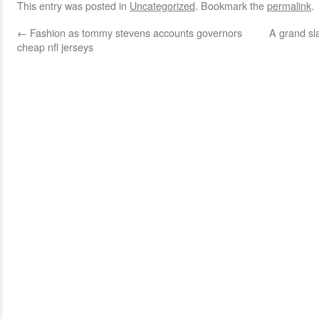
This entry was posted in
Uncategorized
. Bookmark the
permalink
.
←
Fashion as tommy stevens accounts governors
A grand sl
cheap nfl jerseys