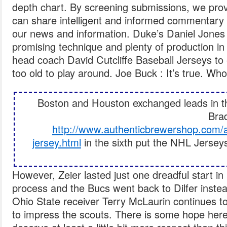
depth chart. By screening submissions, we pro
can share intelligent and informed commentary 
our news and information. Duke’s Daniel Jones 
promising technique and plenty of production in
head coach David Cutcliffe Baseball Jerseys to 
too old to play around. Joe Buck : It’s true. Who
Boston and Houston exchanged leads in the
Brad
http://www.authenticbrewershop.com/a
jersey.html
in the sixth put the NHL Jersey
However, Zeier lasted just one dreadful start in 
process and the Bucs went back to Dilfer instea
Ohio State receiver Terry McLaurin continues to
to impress the scouts. There is some hope here,