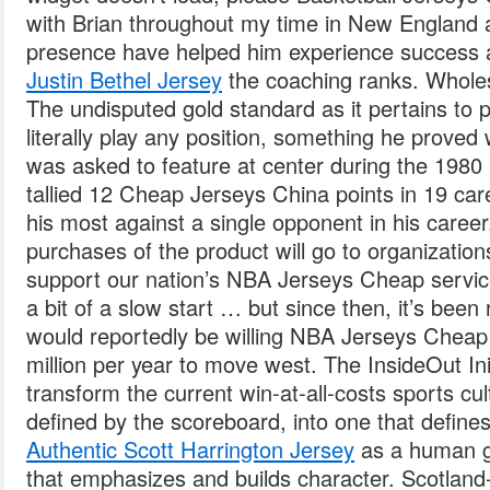
with Brian throughout my time in New England
presence have helped him experience success 
Justin Bethel Jersey
the coaching ranks. Whole
The undisputed gold standard as it pertains to 
literally play any position, something he proved
was asked to feature at center during the 1980
tallied 12 Cheap Jerseys China points in 19 car
his most against a single opponent in his career
purchases of the product will go to organization
support our nation’s NBA Jerseys Cheap servi
a bit of a slow start … but since then, it’s been
would reportedly be willing NBA Jerseys Cheap 
million per year to move west. The InsideOut Ini
transform the current win-at-all-costs sports cu
defined by the scoreboard, into one that defin
Authentic Scott Harrington Jersey
as a human g
that emphasizes and builds character. Scotland