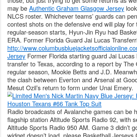
those, but just trying to get some returns as wel
may be
Authentic Graham Glasgow Jersey
look
NLCS roster. Whichever teams’ guards can pene
contest shots on the defensive end will play for t
regular-season starts, Hyun-Jin Ryu had Baske
ERA. Former Florida Guard Jai Lucas Transfer
http://www.columbusbluejacketsofficialonline.c
Jersey
Former Florida starting guard Jai Lucas 
transfer to Texas, according to a report by Th
regular season, Mookie Betts and J.D. Meanwhil
the clash between Everton and Arsenal at Good
Mesut Ozil’s return to form under Unai Emery.
Radio broadcasts of Avalanche games can be 
flagship station Altitude Sports Radio 92, with 
Altitude Sports Radio 950 AM. Game 3 didn’t go
widget doesn’t load, please Basketball Jerseys 