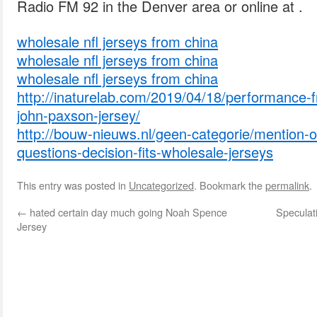
Radio FM 92 in the Denver area or online at .
wholesale nfl jerseys from china
wholesale nfl jerseys from china
wholesale nfl jerseys from china
http://inaturelab.com/2019/04/18/performance-f
john-paxson-jersey/
http://bouw-nieuws.nl/geen-categorie/mention-o
questions-decision-fits-wholesale-jerseys
This entry was posted in
Uncategorized
. Bookmark the
permalink
.
←
hated certain day much going Noah Spence
Speculati
Jersey