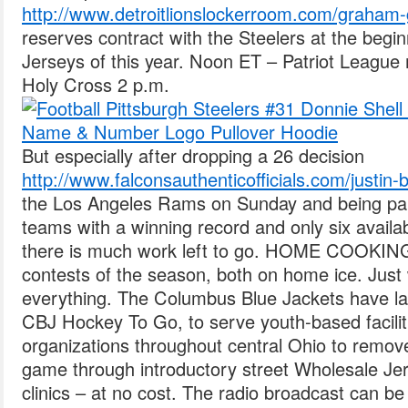
http://www.detroitlionslockerroom.com/graham-
reserves contract with the Steelers at the beg
Jerseys of this year. Noon ET – Patriot League
Holy Cross 2 p.m.
But especially after dropping a 26 decision
http://www.falconsauthenticofficials.com/justin-
the Los Angeles Rams on Sunday and being par
teams with a winning record and only six availa
there is much work left to go. HOME COOKING:
contests of the season, both on home ice. Just
everything. The Columbus Blue Jackets have lau
CBJ Hockey To Go, to serve youth-based facili
organizations throughout central Ohio to remove 
game through introductory street Wholesale Je
clinics – at no cost. The radio broadcast can be