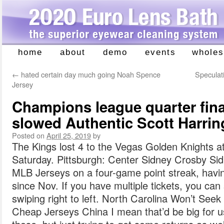
home
about
demo
events
wholes
Skip
to
←
hated certain day much going Noah Spence
Speculati
content
Jersey
Champions league quarter final
slowed Authentic Scott Harrin
Posted on
April 25, 2019
by
The Kings lost 4 to the Vegas Golden Knights a
Saturday. Pittsburgh: Center Sidney Crosby Si
MLB Jerseys on a four-game point streak, havi
since Nov. If you have multiple tickets, you can 
swiping right to left. North Carolina Won’t See
Cheap Jerseys China I mean that’d be big for us