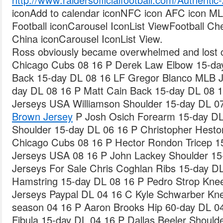
iconAdd to calendar iconNFC icon AFC icon M
Football iconCarousel IconList ViewFootball 
China iconCarousel IconList View.
Ross obviously became overwhelmed and lost 
Chicago Cubs 08 16 P Derek Law Elbow 15-da
Back 15-day DL 08 16 LF Gregor Blanco MLB J
day DL 08 16 P Matt Cain Back 15-day DL 08
Jerseys USA Williamson Shoulder 15-day DL 0
Brown Jersey
P Josh Osich Forearm 15-day DL
Shoulder 15-day DL 06 16 P Christopher Hesto
Chicago Cubs 08 16 P Hector Rondon Tricep 
Jerseys USA 08 16 P John Lackey Shoulder 1
Jerseys For Sale Chris Coghlan Ribs 15-day D
Hamstring 15-day DL 08 16 P Pedro Strop Kn
Jerseys Paypal DL 04 16 C Kyle Schwarber Kne
season 04 16 P Aaron Brooks Hip 60-day DL 04 
Fibula 15-day DL 04 16 P Dallas Beeler Should