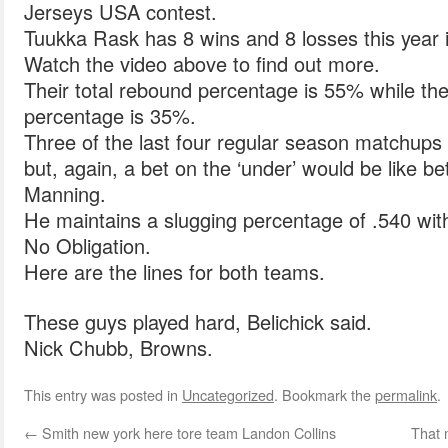
Jerseys USA contest.
Tuukka Rask has 8 wins and 8 losses this year i
Watch the video above to find out more.
Their total rebound percentage is 55% while the
percentage is 35%.
Three of the last four regular season matchups 
but, again, a bet on the ‘under’ would be like b
Manning.
He maintains a slugging percentage of .540 wi
No Obligation.
Here are the lines for both teams.
These guys played hard, Belichick said.
Nick Chubb, Browns.
This entry was posted in
Uncategorized
. Bookmark the
permalink
.
←
Smith new york here tore team Landon Collins
That 