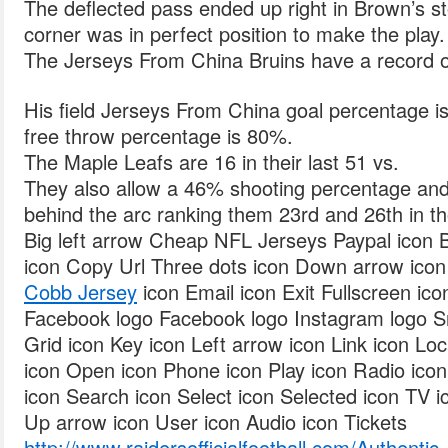
The deflected pass ended up right in Brown’s 
corner was in perfect position to make the play.
The Jerseys From China Bruins have a record of 
His field Jerseys From China goal percentage is
free throw percentage is 80%.
The Maple Leafs are 16 in their last 51 vs.
They also allow a 46% shooting percentage an
behind the arc ranking them 23rd and 26th in tho
Big left arrow Cheap NFL Jerseys Paypal icon B
icon Copy Url Three dots icon Down arrow ico
Cobb Jersey
icon Email icon Exit Fullscreen icon
Facebook logo Facebook logo Instagram logo S
Grid icon Key icon Left arrow icon Link icon Lo
icon Open icon Phone icon Play icon Radio ico
icon Search icon Select icon Selected icon TV ic
Up arrow icon User icon Audio icon Tickets
http://www.raidersofficialfootball.com/Authenti