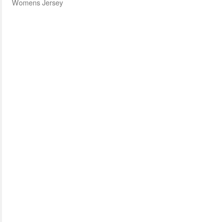
Womens Jersey