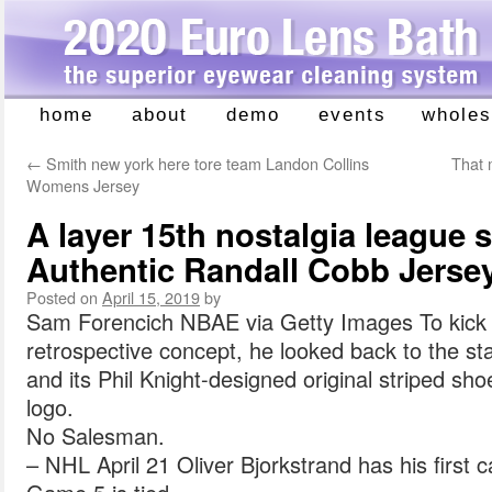
home
about
demo
events
wholes
Skip
to
←
Smith new york here tore team Landon Collins
That 
content
Womens Jersey
A layer 15th nostalgia league 
Authentic Randall Cobb Jerse
Posted on
April 15, 2019
by
Sam Forencich NBAE via Getty Images To kick t
retrospective concept, he looked back to the sta
and its Phil Knight-designed original striped sh
logo.
No Salesman.
– NHL April 21 Oliver Bjorkstrand has his first c