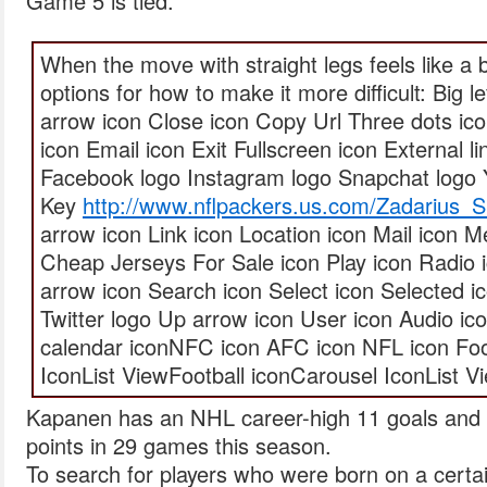
Game 5 is tied.
When the move with straight legs feels like a 
options for how to make it more difficult: Big le
arrow icon Close icon Copy Url Three dots ic
icon Email icon Exit Fullscreen icon External l
Facebook logo Instagram logo Snapchat logo 
Key
http://www.nflpackers.us.com/Zadarius_
arrow icon Link icon Location icon Mail icon
Cheap Jerseys For Sale icon Play icon Radio 
arrow icon Search icon Select icon Selected ic
Twitter logo Up arrow icon User icon Audio ic
calendar iconNFC icon AFC icon NFL icon Foo
IconList ViewFootball iconCarousel IconList V
Kapanen has an NHL career-high 11 goals and
points in 29 games this season.
To search for players who were born on a certai