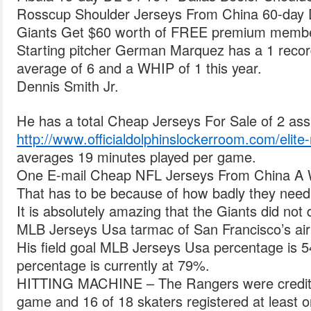
Rosscup Shoulder Jerseys From China 60-day D
Giants Get $60 worth of FREE premium membe
Starting pitcher German Marquez has a 1 recor
average of 6 and a WHIP of 1 this year.
Dennis Smith Jr.
He has a total Cheap Jerseys For Sale of 2 ass
http://www.officialdolphinslockerroom.com/elite-r
averages 19 minutes played per game.
One E-mail Cheap NFL Jerseys From China A W
That has to be because of how badly they need
It is absolutely amazing that the Giants did not
MLB Jerseys Usa tarmac of San Francisco’s air
His field goal MLB Jerseys Usa percentage is 5
percentage is currently at 79%.
HITTING MACHINE – The Rangers were credited 
game and 16 of 18 skaters registered at least 