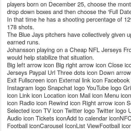
players born on December 25, choose the month
drop down boxes and then choose the ‘Full Date
In that time he has a shooting percentage of 1
178 shots.
The Blue Jays pitchers have collectively given 
earned runs.
Johansson playing on a Cheap NFL Jerseys Fro
would help stabilize that situation.
Big left arrow icon Big right arrow icon Close
Jerseys Paypal Url Three dots icon Down arrow 
Exit Fullscreen icon External link icon Faceboo
Instagram logo Snapchat logo YouTube logo Gri
icon Link icon Location icon Mail icon Menu ic
icon Radio icon Rewind icon Right arrow icon S
Selected icon TV icon Twitter logo Twitter logo
Audio icon Tickets iconAdd to calendar iconNF
Football iconCarousel IconList ViewFootball ico