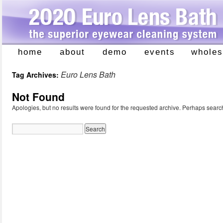
home
about
demo
events
wholes
Skip
to
Euro Lens Bath
Tag Archives:
content
Not Found
Apologies, but no results were found for the requested archive. Perhaps searchi
Search
for: