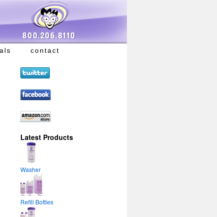
als
contact
Latest Products
Washer
Refill Bottles