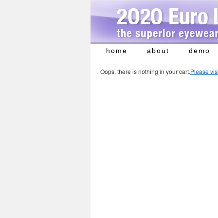
home
about
demo
Skip
to
Oops, there is nothing in your cart.
Please vis
content