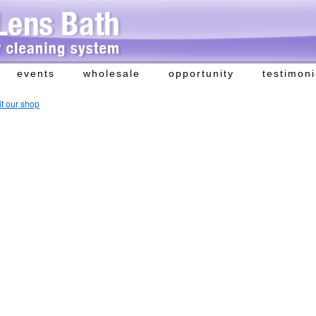
events
wholesale
opportunity
testimoni
it our shop