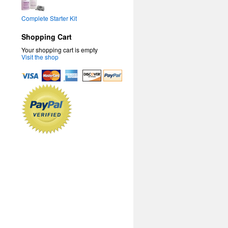
Complete Starter Kit
Shopping Cart
Your shopping cart is empty
Visit the shop