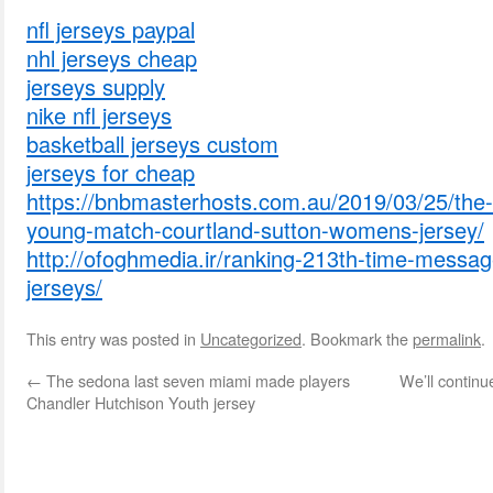
nfl jerseys paypal
nhl jerseys cheap
jerseys supply
nike nfl jerseys
basketball jerseys custom
jerseys for cheap
https://bnbmasterhosts.com.au/2019/03/25/the-
young-match-courtland-sutton-womens-jersey/
http://ofoghmedia.ir/ranking-213th-time-messag
jerseys/
This entry was posted in
Uncategorized
. Bookmark the
permalink
.
←
The sedona last seven miami made players
We’ll continu
Chandler Hutchison Youth jersey