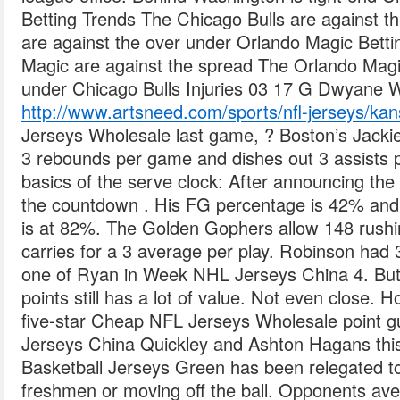
Betting Trends The Chicago Bulls are against t
are against the over under Orlando Magic Bett
Magic are against the spread The Orlando Magi
under Chicago Bulls Injuries 03 17 G Dwyane
http://www.artsneed.com/sports/nfl-jerseys/kans
Jerseys Wholesale last game, ? Boston’s Jackie
3 rebounds per game and dishes out 3 assists 
basics of the serve clock: After announcing the 
the countdown . His FG percentage is 42% and 
is at 82%. The Golden Gophers allow 148 rush
carries for a 3 average per play. Robinson had 
one of Ryan in Week NHL Jerseys China 4. But
points still has a lot of value. Not even close. 
five-star Cheap NFL Jerseys Wholesale point
Jerseys China Quickley and Ashton Hagans th
Basketball Jerseys Green has been relegated to
freshmen or moving off the ball. Opponents a