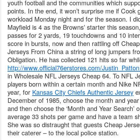
youth football and the communities which supp
points. In the end, it won’t surprise me if Cook 
workload Monday night and for the season. I di
Mayfield is 4 as the Browns’ starter this seaso
passes for 2 yards, 19 touchdowns and 10 inter
score in bursts, now and then rattling off Che
Jerseys From China a string of long jumpers fr
Obligation. He has collected 121 hits so far whi
http://www.official76erstores.com/Justin_Patto
in Wholesale NFL Jerseys Cheap 64. To NFL Jer
players born within a certain month and Nike 
year, for
Kansas City Chiefs Authentic Jersey
ex
December of 1985, choose the month and year 
and then choose the ‘Month and Year Search’ o
average 33 shots per game and have a team sh
She was so distraught that guests Cheap Jerse
their caterer – to the local police station.