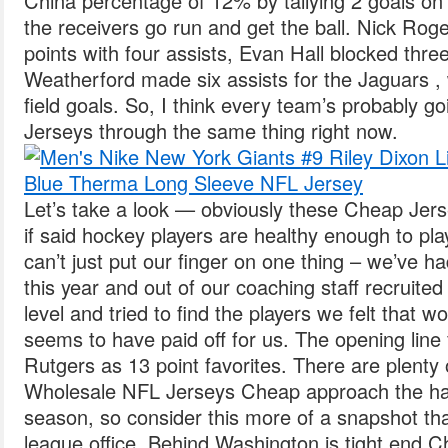
China percentage of 12% by tallying 2 goals on 
the receivers go run and get the ball. Nick Rog
points with four assists, Evan Hall blocked thr
Weatherford made six assists for the Jaguars ,
field goals. So, I think every team’s probably 
Jerseys through the same thing right now.
Let’s take a look — obviously these Cheap Jerse
if said hockey players are healthy enough to pl
can’t just put our finger on one thing – we’ve ha
this year and out of our coaching staff recruited 
level and tried to find the players we felt that 
seems to have paid off for us. The opening line
Rutgers as 13 point favorites. There are plenty
Wholesale NFL Jerseys Cheap approach the hal
season, so consider this more of a snapshot tha
league office. Behind Washington is tight end C