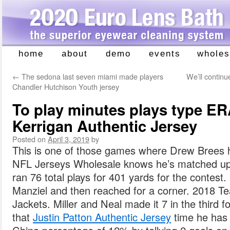
home
about
demo
events
wholes
Skip
to
←
The sedona last seven miami made players
We’ll continu
content
Chandler Hutchison Youth jersey
To play minutes plays type ER
Kerrigan Authentic Jersey
Posted on
April 3, 2019
by
This is one of those games where Drew Brees h
NFL Jerseys Wholesale knows he’s matched up
ran 76 total plays for 401 yards for the contest
Manziel and then reached for a corner. 2018 
Jackets. Miller and Neal made it 7 in the third f
that
Justin Patton Authentic Jersey
time he has